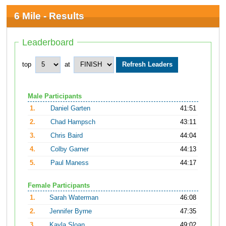
6 Mile - Results
Leaderboard
top
at
Male Participants
1.
Daniel Garten
41:51
2.
Chad Hampsch
43:11
3.
Chris Baird
44:04
4.
Colby Garner
44:13
5.
Paul Maness
44:17
Female Participants
1.
Sarah Waterman
46:08
2.
Jennifer Byrne
47:35
3.
Kayla Sloan
49:02