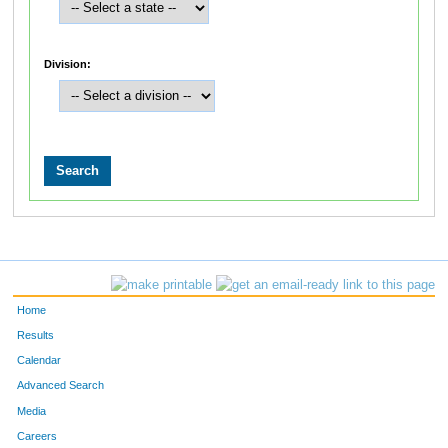
Division:
Home
Results
Calendar
Advanced Search
Media
Careers