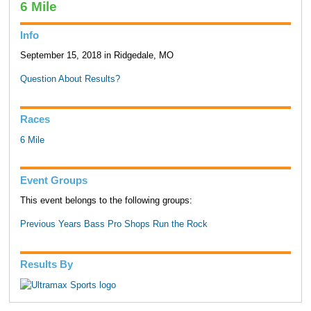
6 Mile
Info
September 15, 2018 in Ridgedale, MO
Question About Results?
Races
6 Mile
Event Groups
This event belongs to the following groups:
Previous Years Bass Pro Shops Run the Rock
Results By