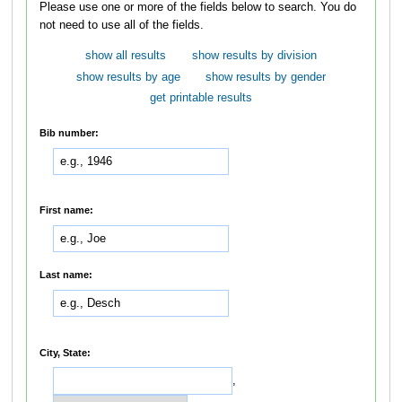
Please use one or more of the fields below to search. You do
not need to use all of the fields.
show all results
show results by division
show results by age
show results by gender
get printable results
Bib number:
First name:
Last name:
City, State:
,