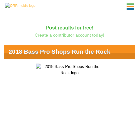
Post results for free!
Create a contributor account today!
2018 Bass Pro Shops Run the Rock