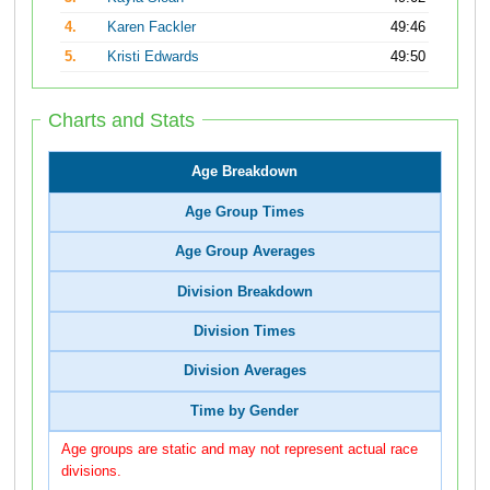
4.
Karen Fackler
49:46
5.
Kristi Edwards
49:50
Charts and Stats
Age Breakdown
Age Group Times
Age Group Averages
Division Breakdown
Division Times
Division Averages
Time by Gender
Age groups are static and may not represent actual race
divisions.