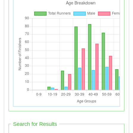
Search for Results