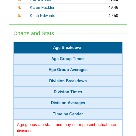
4.
Karen Fackler
49:46
5.
Kristi Edwards
49:50
Charts and Stats
Age Breakdown
Age Group Times
Age Group Averages
Division Breakdown
Division Times
Division Averages
Time by Gender
Age groups are static and may not represent actual race
divisions.