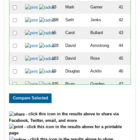
93
Mark
Garner
41
298
Seth
Jenks
42
65
Carol
Bullard
43
228
David
Armstrong
44
183
David
Rose
45
69
Douglas
Acklin
46
225
Ryan
Goeden
47
157
Susan
Selsor
48
46
Rick
Condren
49
- click this icon in the results above to share via
Facebook, Twitter, email, and more
6
Justin
Watkins
50
- click this icon in the results above for a printable
page
3
Holly
Coulter
51
- click this icon in the results above to show