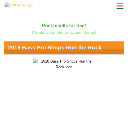
Post results for free!
Create a contributor account today!
2018 Bass Pro Shops Run the Rock