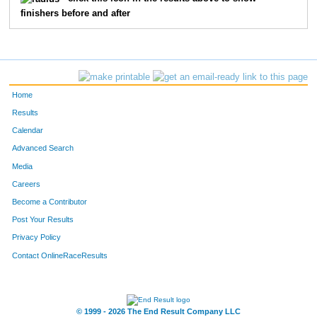
finishers before and after
128
Ashley
McGuire
52
73
Steve
Aleman
53
260
Keith
Jones
54
Home
87
Will
Pruitt
55
Results
Calendar
82
Larry
Gann
56
Advanced Search
135
Kristin
Budzyna
57
Media
Careers
76
Marc
Stephens
58
Become a Contributor
Post Your Results
216
Fredrick
Vasquez
59
Privacy Policy
272
David
Turpin
60
Contact OnlineRaceResults
77
Shelley
Stout
61
273
Deborah
Wallace
62
© 1999 - 2026 The End Result Company LLC