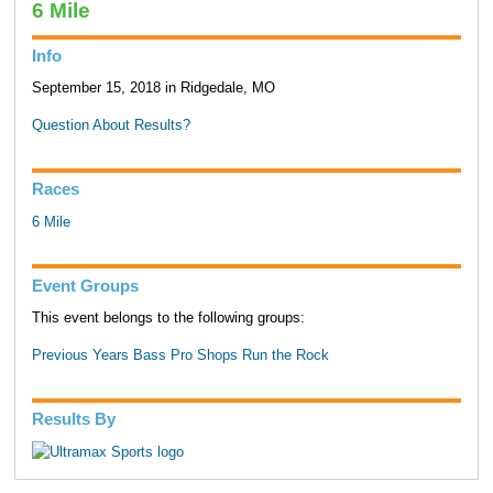
6 Mile
Info
September 15, 2018 in Ridgedale, MO
Question About Results?
Races
6 Mile
Event Groups
This event belongs to the following groups:
Previous Years Bass Pro Shops Run the Rock
Results By