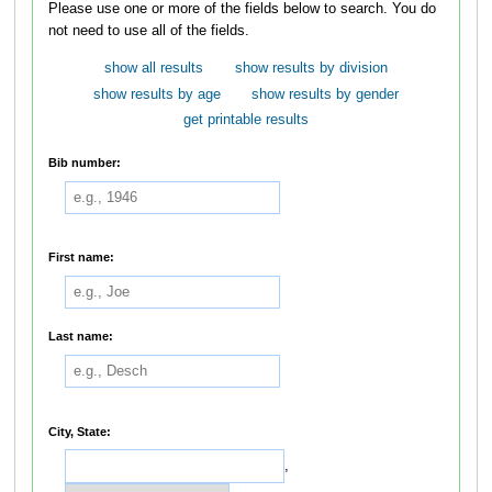
Please use one or more of the fields below to search. You do
not need to use all of the fields.
show all results
show results by division
show results by age
show results by gender
get printable results
Bib number:
First name:
Last name:
City, State:
,