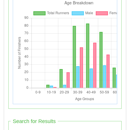
Search for Results