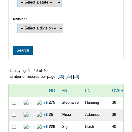
Division:
displaying: 1 - 40 of 40
number of records per page: [
10
] [
25
] [
all
]
NO
FN
LN
OVERALL
275
Stephanie
Hanning
38
26
Alicia
Adamson
39
229
Gigi
Bush
40