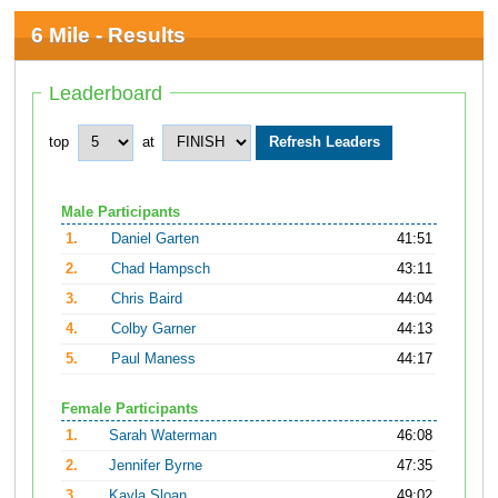
6 Mile - Results
Leaderboard
top
at
Male Participants
1.
Daniel Garten
41:51
2.
Chad Hampsch
43:11
3.
Chris Baird
44:04
4.
Colby Garner
44:13
5.
Paul Maness
44:17
Female Participants
1.
Sarah Waterman
46:08
2.
Jennifer Byrne
47:35
3.
Kayla Sloan
49:02