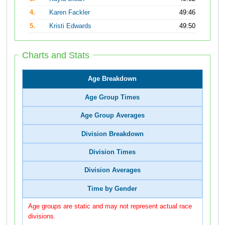
4.
Karen Fackler
49:46
5.
Kristi Edwards
49:50
Charts and Stats
Age Breakdown
Age Group Times
Age Group Averages
Division Breakdown
Division Times
Division Averages
Time by Gender
Age groups are static and may not represent actual race
divisions.