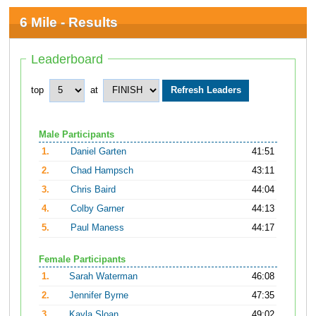
6 Mile - Results
Leaderboard
top
at
Male Participants
1.
Daniel Garten
41:51
2.
Chad Hampsch
43:11
3.
Chris Baird
44:04
4.
Colby Garner
44:13
5.
Paul Maness
44:17
Female Participants
1.
Sarah Waterman
46:08
2.
Jennifer Byrne
47:35
3.
Kayla Sloan
49:02