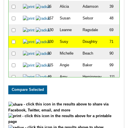
26
Alicia
Adamson
39
157
Susan
Selsor
48
130
Leanne
Ragsdale
69
330
Susy
Doughtry
71
80
Michelle
Beach
90
115
Angie
Baker
99
49
Amy
Hemingway
111
110
Tressame
Holtzman
126
123
Amy
Weatherfield
142
- click this icon in the results above to share via
Facebook, Twitter, email, and more
29
Amy
Bollinger
144
- click this icon in the results above for a printable
page
169
Kim
Sheridan
150
- click this icon in the results above to show