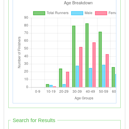
Search for Results