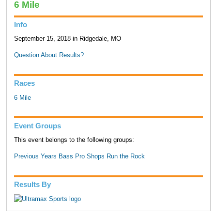
6 Mile
Info
September 15, 2018 in Ridgedale, MO
Question About Results?
Races
6 Mile
Event Groups
This event belongs to the following groups:
Previous Years Bass Pro Shops Run the Rock
Results By