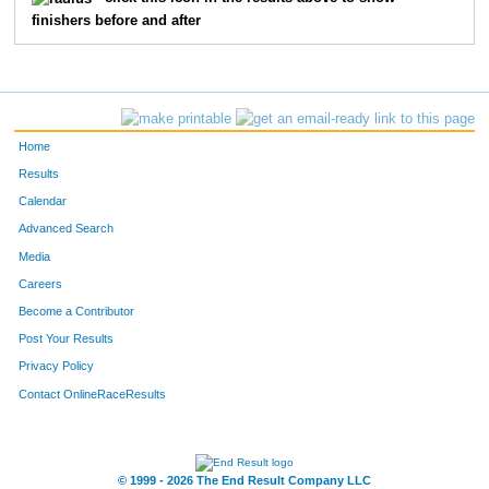
finishers before and after
139
Anita
Brown
168
332
Julia
Edwards
189
162
Debbin
Roach
194
Home
306
Stephanie
Ellis
208
Results
Calendar
206
Stefanie
Burkett
209
Advanced Search
74
Esti
Corcoran
211
Media
Careers
42
Debby
Evans
215
Become a Contributor
Post Your Results
249
Crystal
Landers
222
Privacy Policy
329
Emily
Good
224
Contact OnlineRaceResults
48
Hilari
Henderson
248
140
Musette
Dodd
252
© 1999 - 2026 The End Result Company LLC