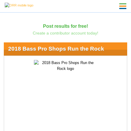
Post results for free!
Create a contributor account today!
2018 Bass Pro Shops Run the Rock