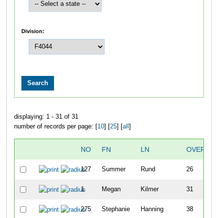
Division:
displaying: 1 - 31 of 31
number of records per page: [
10
] [
25
] [
all
]
NO
FN
LN
OVERALL
127
Summer
Rund
26
1
Megan
Kilmer
31
275
Stephanie
Hanning
38