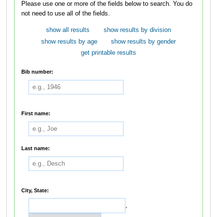
Please use one or more of the fields below to search. You do
not need to use all of the fields.
show all results
show results by division
show results by age
show results by gender
get printable results
Bib number:
First name:
Last name:
City, State:
,