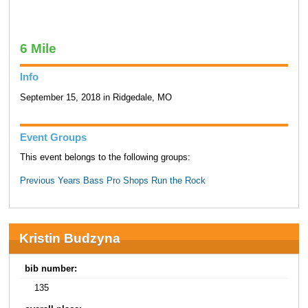
6 Mile
Info
September 15, 2018 in Ridgedale, MO
Event Groups
This event belongs to the following groups:
Previous Years Bass Pro Shops Run the Rock
Kristin Budzyna
bib number:
135