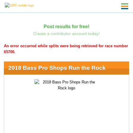
Post results for free!
Create a contributor account today!
An error occurred while splits were being retrieved for race number
65700.
2018 Bass Pro Shops Run the Rock