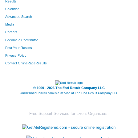
Results
Calendar
Advanced Search
Media
Careers
Become a Contributor
Post Your Results
Privacy Policy
Contact OnlineRaceResults
© 1999 - 2026 The End Result Company LLC
OnlineRaceResults.com is a service of
The End Result Company LLC
Free Support Services for Event Organizers: