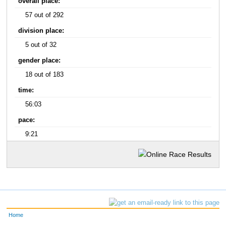
overall place:
57 out of 292
division place:
5 out of 32
gender place:
18 out of 183
time:
56:03
pace:
9:21
Home