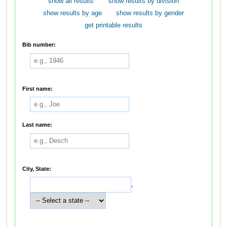
show all results
show results by division
show results by age
show results by gender
get printable results
Bib number:
First name:
Last name:
City, State:
,