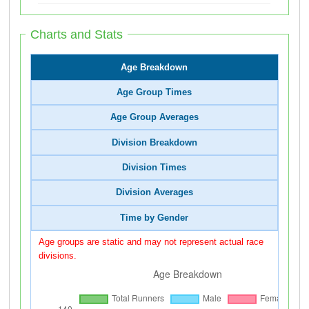
Charts and Stats
Age Breakdown
Age Group Times
Age Group Averages
Division Breakdown
Division Times
Division Averages
Time by Gender
Age groups are static and may not represent actual race
divisions.