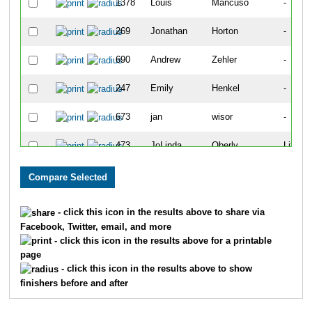
1378
Louis
Mancuso
-
269
Jonathan
Horton
-
690
Andrew
Zehler
-
247
Emily
Henkel
-
673
jan
wisor
-
473
JoLinda
Oberly
Littleto
1
Constance
Ahrnsbrak
-
4
Christopher
Allen
-
- click this icon in the results above to share via
Facebook, Twitter, email, and more
491
Matt
Osness
-
- click this icon in the results above for a printable
page
371
Megan
Long
-
- click this icon in the results above to show
finishers before and after
27
Jack
Barry
Littleto