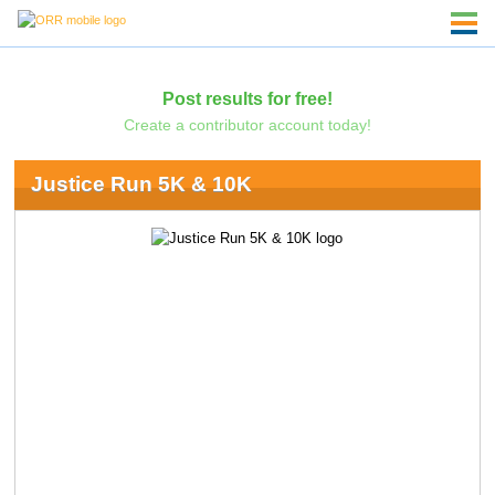
Post results for free!
Create a contributor account today!
Justice Run 5K & 10K