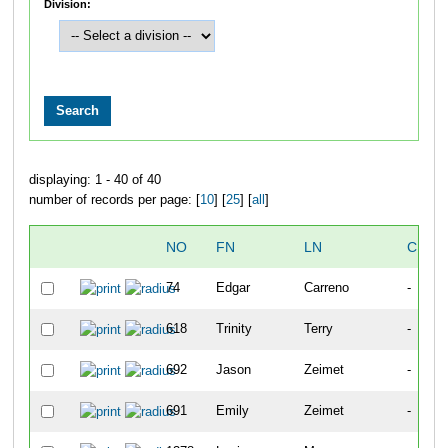
Division:
displaying: 1 - 40 of 40
number of records per page: [
10
] [
25
] [
all
]
NO
FN
LN
CITY
74
Edgar
Carreno
-
618
Trinity
Terry
-
692
Jason
Zeimet
-
691
Emily
Zeimet
-