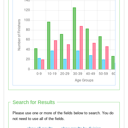
Search for Results
Please use one or more of the fields below to search. You do
not need to use all of the fields.