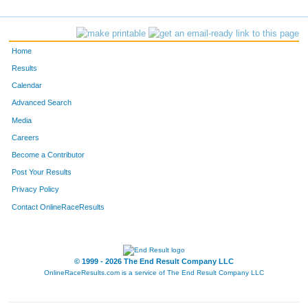
162
Logan
Finch
-
87
Carson
Childs
-
Home
394
jeff
martin
Naples
Results
Calendar
601
Michael
Stamper
-
Advanced Search
439
Landrey
Moore
-
Media
Careers
490
Amanda
Osness
-
Become a Contributor
Post Your Results
52
Nicole
Bogle
-
Privacy Policy
44
Jennifer
Black
-
Contact OnlineRaceResults
507
Caitlin
Polasek
-
606
Nick
Sumervill
-
© 1999 - 2026 The End Result Company LLC
OnlineRaceResults.com is a service of
The End Result Company LLC
245
Lyssa
Heimbecher
-