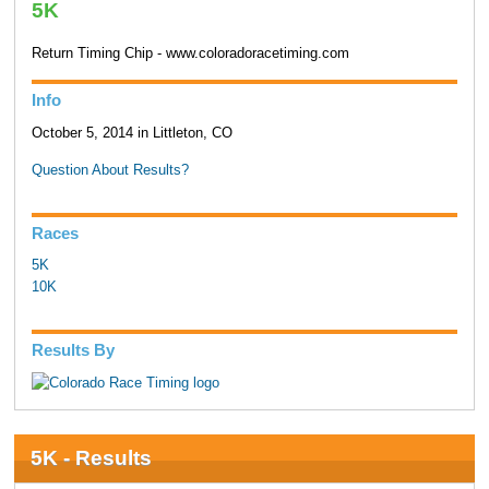
5K
Return Timing Chip - www.coloradoracetiming.com
Info
October 5, 2014 in Littleton, CO
Question About Results?
Races
5K
10K
Results By
5K - Results