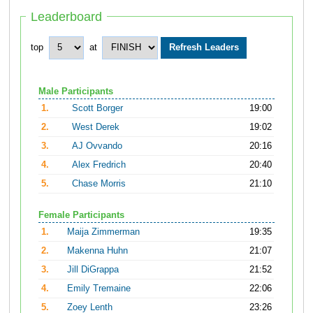
Leaderboard
top
at
Male Participants
1.
Scott Borger
19:00
2.
West Derek
19:02
3.
AJ Ovvando
20:16
4.
Alex Fredrich
20:40
5.
Chase Morris
21:10
Female Participants
1.
Maija Zimmerman
19:35
2.
Makenna Huhn
21:07
3.
Jill DiGrappa
21:52
4.
Emily Tremaine
22:06
5.
Zoey Lenth
23:26