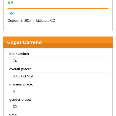
5K
Info
October 5, 2014 in Littleton, CO
Edgar Carreno
bib number:
74
overall place:
48 out of 519
division place:
4
gender place:
30
time: