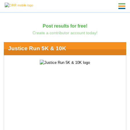
Post results for free!
Create a contributor account today!
Justice Run 5K & 10K