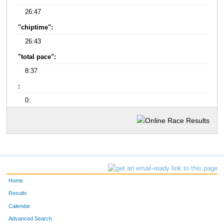
26:47
"chiptime":
26:43
"total pace":
8:37
:
0:
Home
Results
Calendar
Advanced Search