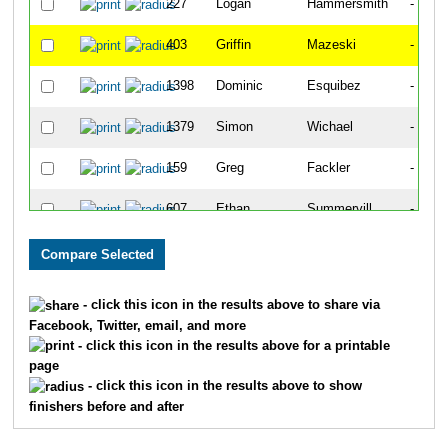
227
Logan
Hammersmith
-
403
Griffin
Mazeski
-
1398
Dominic
Esquibez
-
1379
Simon
Wichael
-
159
Greg
Fackler
-
607
Ethan
Summervill
-
340
Brent
Langer
-
2262
Terry
Gavin
-
- click this icon in the results above to share via
Facebook, Twitter, email, and more
28
Parker
Bazaz
-
- click this icon in the results above for a printable
page
476
Brooks
OKeefe
-
- click this icon in the results above to show
finishers before and after
678
Quinn
Wolff
-