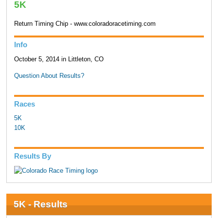
5K
Return Timing Chip - www.coloradoracetiming.com
Info
October 5, 2014 in Littleton, CO
Question About Results?
Races
5K
10K
Results By
5K - Results