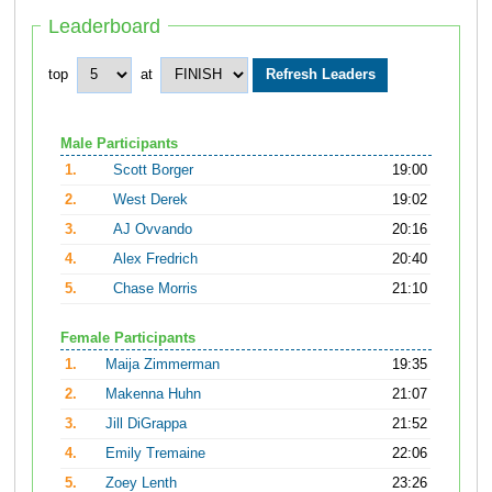
Leaderboard
top
at
Male Participants
1.
Scott Borger
19:00
2.
West Derek
19:02
3.
AJ Ovvando
20:16
4.
Alex Fredrich
20:40
5.
Chase Morris
21:10
Female Participants
1.
Maija Zimmerman
19:35
2.
Makenna Huhn
21:07
3.
Jill DiGrappa
21:52
4.
Emily Tremaine
22:06
5.
Zoey Lenth
23:26