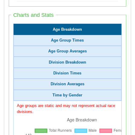
Charts and Stats
Age Breakdown
Age Group Times
Age Group Averages
Division Breakdown
Division Times
Division Averages
Time by Gender
Age groups are static and may not represent actual race
divisions.