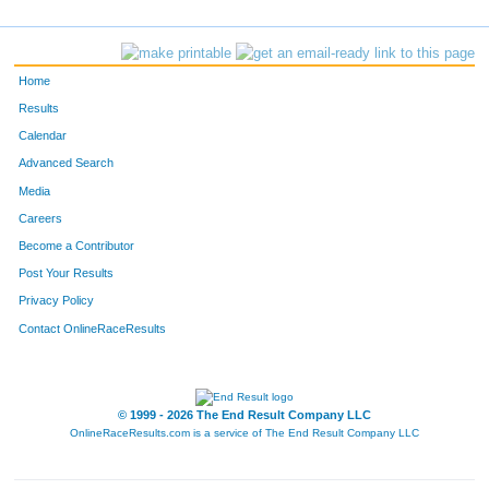
1383
Justin
Brautigan
-
550
Wilson
Sarina
-
Home
205
Aaron
Gramke
-
Results
Calendar
700
Bergen
Leach
-
Advanced Search
563
Eric
Schnittker
-
Media
Careers
652
Thomas
Watson
-
Become a Contributor
Post Your Results
12
Clay
Antinoro
-
Privacy Policy
391
Ryan
Maness
-
Contact OnlineRaceResults
226
Ian
Hammersmith
-
238
Tristen Hay
Hay
-
© 1999 - 2026 The End Result Company LLC
OnlineRaceResults.com is a service of
The End Result Company LLC
125
Micah
DenBraber
-