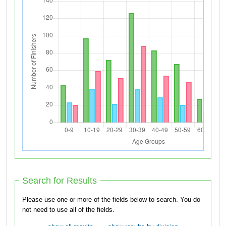
Search for Results
Please use one or more of the fields below to search. You do
not need to use all of the fields.