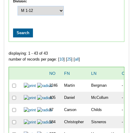
Division:
displaying: 1 - 43 of 43
number of records per page: [
10
] [
25
] [
all
]
NO
FN
LN
CITY
2246
Martin
Bergman
-
405
Daniel
McCollum
-
87
Carson
Childs
-
584
Christopher
Sisneros
-