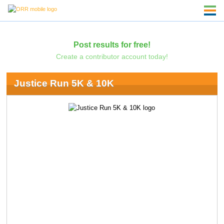
Post results for free!
Create a contributor account today!
Justice Run 5K & 10K