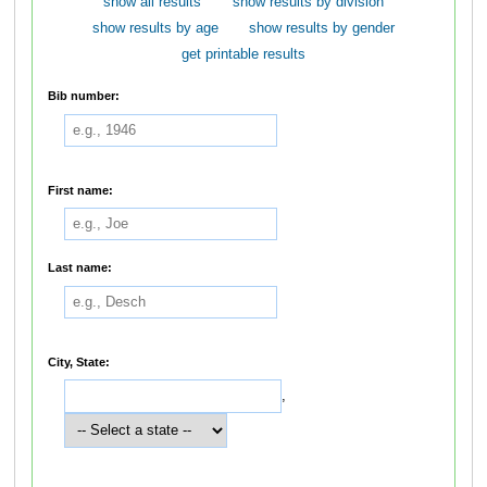
show all results
show results by division
show results by age
show results by gender
get printable results
Bib number:
First name:
Last name:
City, State:
,