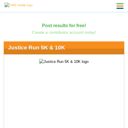
Post results for free!
Create a contributor account today!
Justice Run 5K & 10K