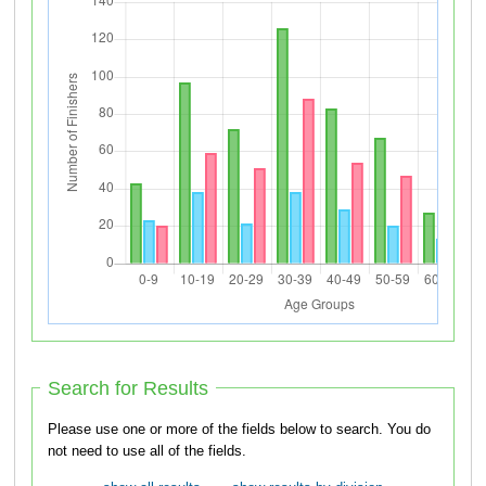
Search for Results
Please use one or more of the fields below to search. You do
not need to use all of the fields.