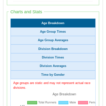
Charts and Stats
Age Breakdown
Age Group Times
Age Group Averages
Division Breakdown
Division Times
Division Averages
Time by Gender
Age groups are static and may not represent actual race
divisions.