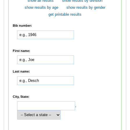
show all results
show results by division
show results by age
show results by gender
get printable results
Bib number:
First name:
Last name:
City, State:
,