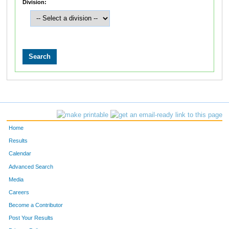
Division:
Home
Results
Calendar
Advanced Search
Media
Careers
Become a Contributor
Post Your Results