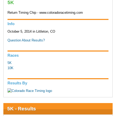
5K
Return Timing Chip - www.coloradoracetiming.com
Info
October 5, 2014 in Littleton, CO
Question About Results?
Races
5K
10K
Results By
5K - Results