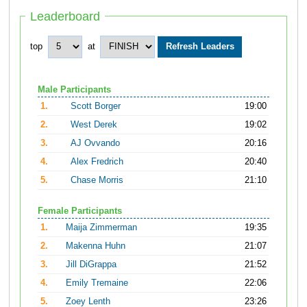
Leaderboard
top
at
Male Participants
1.
Scott Borger
19:00
2.
West Derek
19:02
3.
AJ Ovvando
20:16
4.
Alex Fredrich
20:40
5.
Chase Morris
21:10
Female Participants
1.
Maija Zimmerman
19:35
2.
Makenna Huhn
21:07
3.
Jill DiGrappa
21:52
4.
Emily Tremaine
22:06
5.
Zoey Lenth
23:26