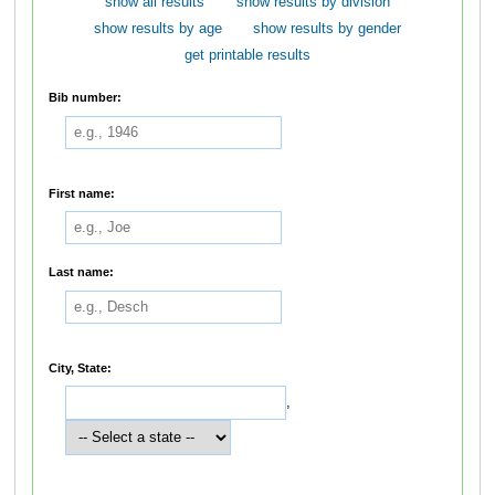
show all results
show results by division
show results by age
show results by gender
get printable results
Bib number:
First name:
Last name:
City, State:
,