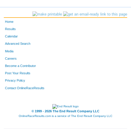
269
Jonathan
Horton
-
690
Andrew
Zehler
-
Home
247
Emily
Henkel
-
Results
Calendar
673
jan
wisor
-
Advanced Search
473
JoLinda
Oberly
Littleto
Media
Careers
1
Constance
Ahrnsbrak
-
Become a Contributor
Post Your Results
4
Christopher
Allen
-
Privacy Policy
491
Matt
Osness
-
Contact OnlineRaceResults
371
Megan
Long
-
27
Jack
Barry
Littleto
© 1999 - 2026 The End Result Company LLC
OnlineRaceResults.com is a service of
The End Result Company LLC
162
Logan
Finch
-