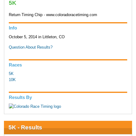
5K
Return Timing Chip - www.coloradoracetiming.com
Info
October 5, 2014 in Littleton, CO
Question About Results?
Races
5K
10K
Results By
5K - Results