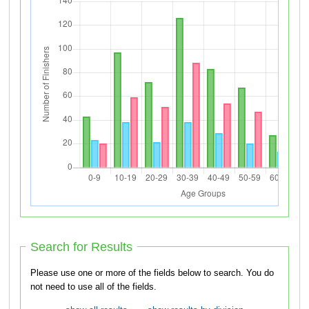
Search for Results
Please use one or more of the fields below to search. You do
not need to use all of the fields.