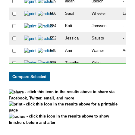
629
aidan
utesch
-
666
Sarah
Wheeler
Lakew
284
Kati
Janssen
-
552
Jessica
Sausto
-
648
Ami
Warner
Aurora
325
Timothy
Kirby
-
74
Edgar
Carreno
-
618
Trinity
Terry
-
- click this icon in the results above to share via
Facebook, Twitter, email, and more
692
Jason
Zeimet
-
- click this icon in the results above for a printable
page
691
Emily
Zeimet
-
- click this icon in the results above to show
finishers before and after
1378
Louis
Mancuso
-