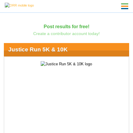
Post results for free!
Create a contributor account today!
Justice Run 5K & 10K