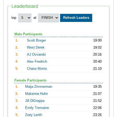
Leaderboard
top
at
Male Participants
1.
Scott Borger
19:00
2.
West Derek
19:02
3.
AJ Ovvando
20:16
4.
Alex Fredrich
20:40
5.
Chase Morris
21:10
Female Participants
1.
Maija Zimmerman
19:35
2.
Makenna Huhn
21:07
3.
Jill DiGrappa
21:52
4.
Emily Tremaine
22:06
5.
Zoey Lenth
23:26