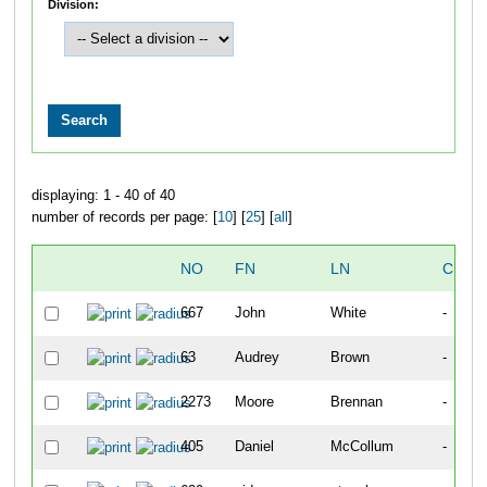
Division:
displaying: 1 - 40 of 40
number of records per page: [
10
] [
25
] [
all
]
NO
FN
LN
CITY
667
John
White
-
63
Audrey
Brown
-
2273
Moore
Brennan
-
405
Daniel
McCollum
-