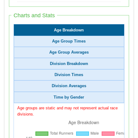
Charts and Stats
Age Breakdown
Age Group Times
Age Group Averages
Division Breakdown
Division Times
Division Averages
Time by Gender
Age groups are static and may not represent actual race
divisions.