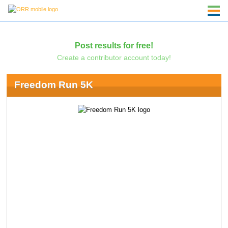
Post results for free!
Create a contributor account today!
Freedom Run 5K