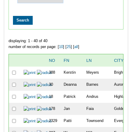
displaying: 1 - 40 of 40
number of records per page: [
10
] [
25
] [
all
]
NO
FN
LN
CITY
388
Kerstin
Meyers
Brighton
30
Deanna
Barnes
Aurora
18
Patrick
Andrus
Highlands
178
Jan
Faia
Golden
2329
Patti
Townsend
Evergreen