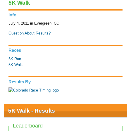
5K Walk
Info
July 4, 2011 in Evergreen, CO
Question About Results?
Races
5K Run
5K Walk
Results By
5K Walk - Results
Leaderboard