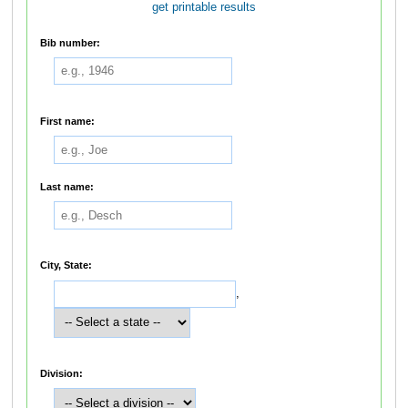
get printable results
Bib number:
First name:
Last name:
City, State:
,
Division: