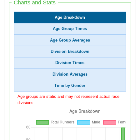
Charts and Stats
Age Breakdown
Age Group Times
Age Group Averages
Division Breakdown
Division Times
Division Averages
Time by Gender
Age groups are static and may not represent actual race
divisions.