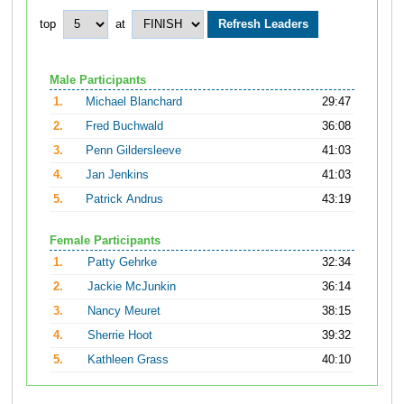
top
at
Male Participants
1.
Michael Blanchard
29:47
2.
Fred Buchwald
36:08
3.
Penn Gildersleeve
41:03
4.
Jan Jenkins
41:03
5.
Patrick Andrus
43:19
Female Participants
1.
Patty Gehrke
32:34
2.
Jackie McJunkin
36:14
3.
Nancy Meuret
38:15
4.
Sherrie Hoot
39:32
5.
Kathleen Grass
40:10