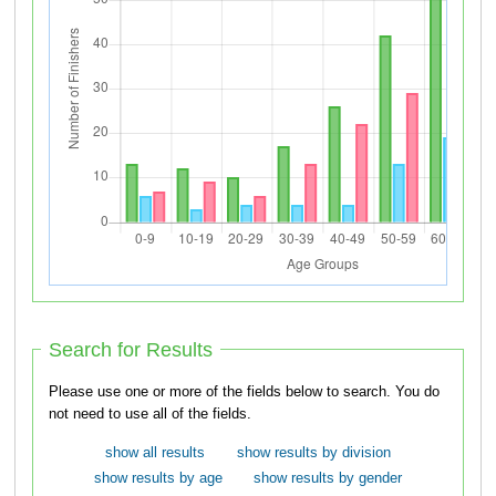
Search for Results
Please use one or more of the fields below to search. You do
not need to use all of the fields.
show all results
show results by division
show results by age
show results by gender