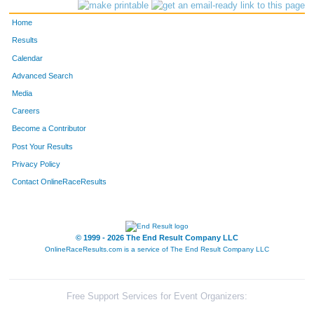
328
Brent
Kaslon
Littleton
Home
77
Jack
Brodsky
Evergreen
Results
Calendar
519
Catherine
Sellaro
Evergreen
Advanced Search
614
Pam
Wallner
Evergreen
Media
Careers
468
Glenys
Quinlan
Conifer
Become a Contributor
Post Your Results
465
Jeanne
Proctor
Evergreen
Privacy Policy
42
Veronica
Benjamin
Littleton
Contact OnlineRaceResults
648
Mike
Worster
Evergreen
105
Jeanne
Cannon
Evergreen
© 1999 - 2026 The End Result Company LLC
OnlineRaceResults.com is a service of
The End Result Company LLC
50
Lurlie
Bickford
Evergreen
2308
Adam
Ochs
Evergreen
Free Support Services for Event Organizers: