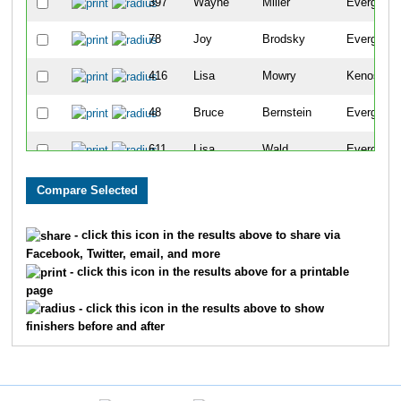
397
Wayne
Miller
Evergreen
78
Joy
Brodsky
Evergreen
416
Lisa
Mowry
Kenosha
48
Bruce
Bernstein
Evergreen
611
Lisa
Wald
Evergreen
206
Susan
Gazley
Evergreen
19
Peggy
Andrus
Evergreen
- click this icon in the results above to share via
Facebook, Twitter, email, and more
242
Diane
Gregory
Evergreen
- click this icon in the results above for a printable
page
241
Kevin
Green
Evergreen
- click this icon in the results above to show
finishers before and after
2341
Allison
Drexel
Denver
24
Benjamin
Baker
Broomfiel