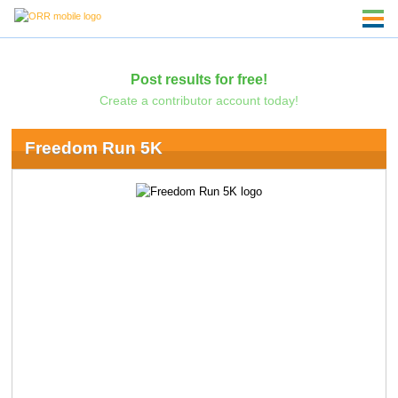
Post results for free!
Create a contributor account today!
Freedom Run 5K