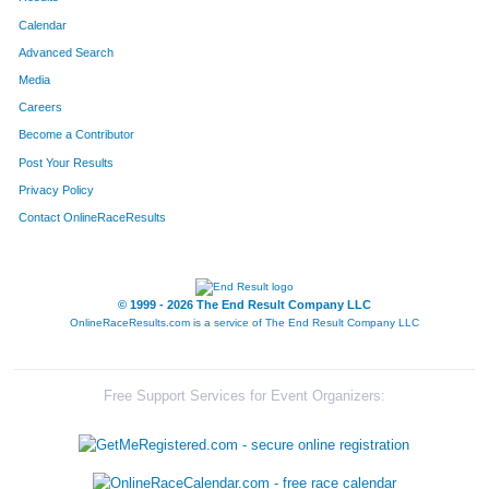
Calendar
Advanced Search
Media
Careers
Become a Contributor
Post Your Results
Privacy Policy
Contact OnlineRaceResults
© 1999 - 2026 The End Result Company LLC
OnlineRaceResults.com is a service of
The End Result Company LLC
Free Support Services for Event Organizers: