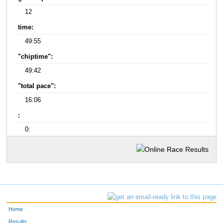
12
time:
49:55
"chiptime":
49:42
"total pace":
16:06
:
0:
Home
Results