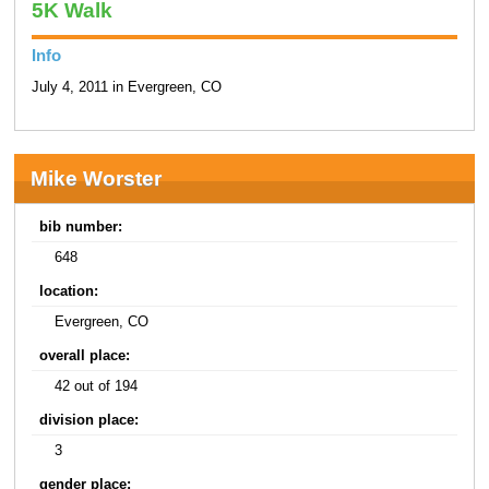
5K Walk
Info
July 4, 2011 in Evergreen, CO
Mike Worster
bib number:
648
location:
Evergreen, CO
overall place:
42 out of 194
division place:
3
gender place: