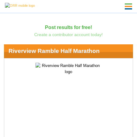
Post results for free!
Create a contributor account today!
Riverview Ramble Half Marathon