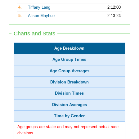
4.
Tiffany Lang
2:12:00
5.
Alison Mayhue
2:13:24
Charts and Stats
Age Breakdown
Age Group Times
Age Group Averages
Division Breakdown
Division Times
Division Averages
Time by Gender
Age groups are static and may not represent actual race
divisions.