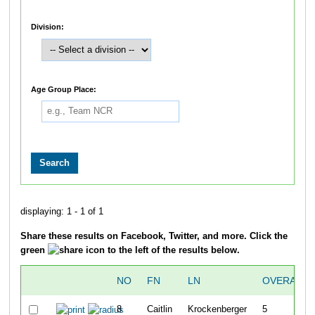
Division:
Age Group Place:
displaying: 1 - 1 of 1
Share these results on Facebook, Twitter, and more. Click the
green
icon to the left of the results below.
NO
FN
LN
OVERALL
8
Caitlin
Krockenberger
5