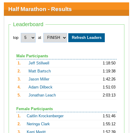
Half Marathon - Results
Leaderboard
top
at
Male Participants
1.
Jeff Stillwell
1:18:50
2.
Matt Bartsch
1:19:38
3.
Jason Miller
1:42:26
4.
Adam Dilbeck
1:51:03
5.
Jonathan Leach
2:03:13
Female Participants
1.
Caitlin Krockenberger
1:51:46
2.
Neringa Clark
1:55:12
3.
Kerri Meritt
1:57:39