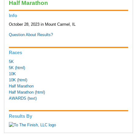
Half Marathon
Info
October 28, 2023 in Mount Carmel, IL
Question About Results?
Races
5K
5K (html)
10K
10K (html)
Half Marathon
Half Marathon (html)
AWARDS (text)
Results By