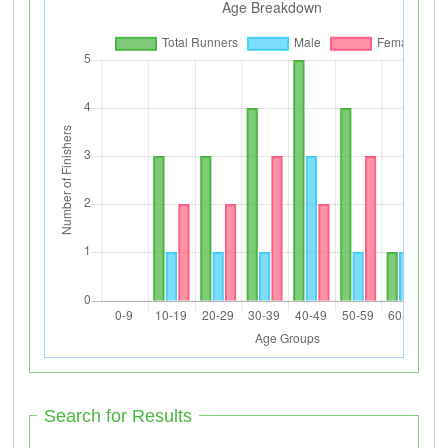
Search for Results