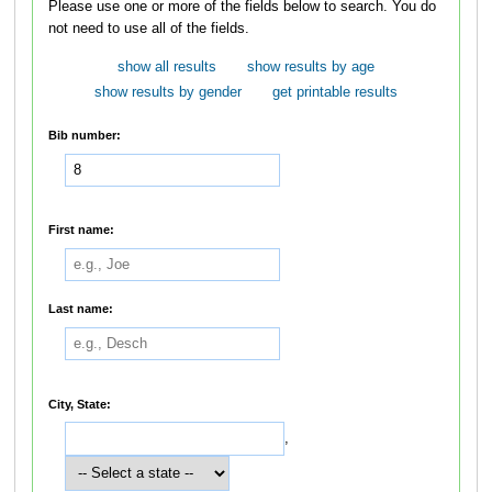
Please use one or more of the fields below to search. You do
not need to use all of the fields.
show all results
show results by age
show results by gender
get printable results
Bib number:
First name:
Last name:
City, State:
,