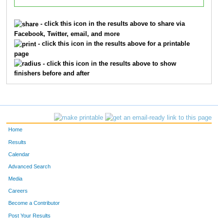
- click this icon in the results above to share via
Facebook, Twitter, email, and more
- click this icon in the results above for a printable
page
- click this icon in the results above to show
finishers before and after
Home
Results
Calendar
Advanced Search
Media
Careers
Become a Contributor
Post Your Results