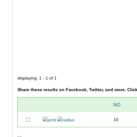
displaying: 1 - 1 of 1
Share these results on Facebook, Twitter, and more. Clic
NO
10