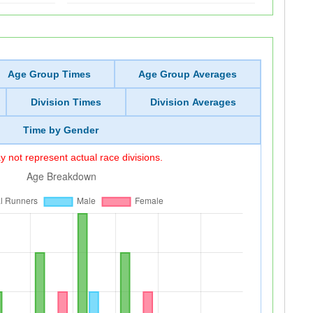
Age Group Times
Age Group Averages
Division Times
Division Averages
Time by Gender
 not represent actual race divisions.