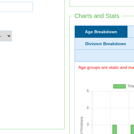
Charts and Stats
Age Breakdown
Division Breakdown
Age groups are static and may