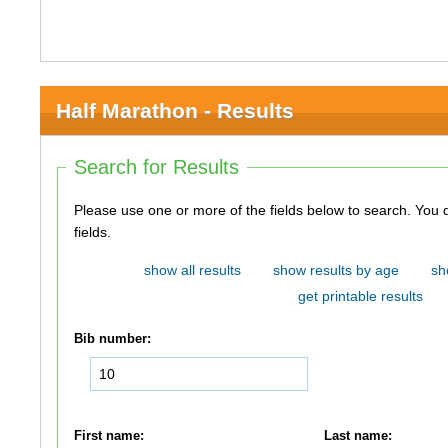
Half Marathon - Results
Search for Results
Please use one or more of the fields below to search. You do not need to use all of the
fields.
show all results
show results by age
sh
get printable results
Bib number:
First name:
Last name: