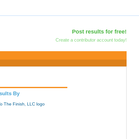
Post results for free!
Create a contributor account today!
sults By