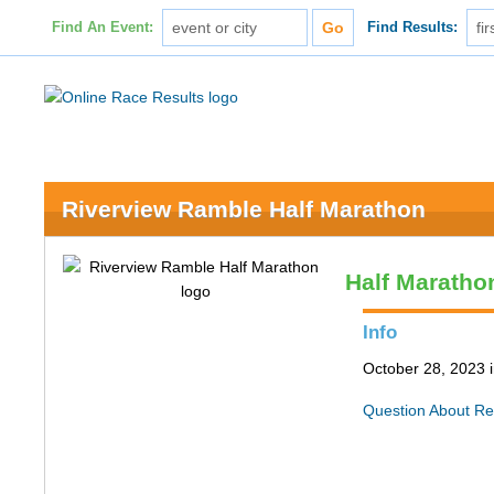
Find An Event:
Find Results:
Riverview Ramble Half Marathon
Half Maratho
Info
October 28, 2023 
Question About Re