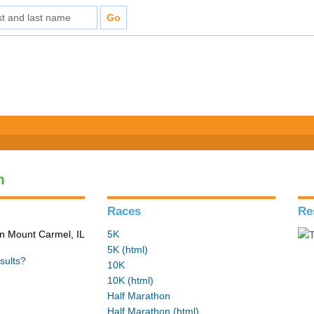
n
Races
Re
in Mount Carmel, IL
5K
5K (html)
sults?
10K
10K (html)
Half Marathon
Half Marathon (html)