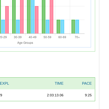
EXPL
TIME
PACE
/9
2:03:13.06
9:25