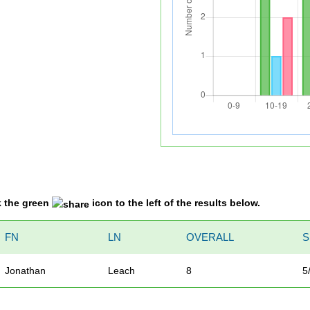
k the green
icon to the left of the results below.
FN
LN
OVERALL
S
Jonathan
Leach
8
5