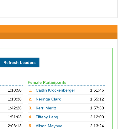
Female Participants
1:18:50
1.
Caitlin Krockenberger
1:51:46
1:19:38
2.
Neringa Clark
1:55:12
1:42:26
3.
Kerri Meritt
1:57:39
1:51:03
4.
Tiffany Lang
2:12:00
2:03:13
5.
Alison Mayhue
2:13:24