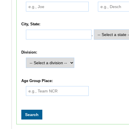
City, State:
,
Division:
Age Group Place: