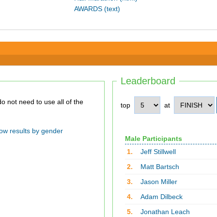
AWARDS (text)
Leaderboard
top
at
ow results by gender
Male Participants
1.
Jeff Stillwell
2.
Matt Bartsch
3.
Jason Miller
4.
Adam Dilbeck
5.
Jonathan Leach