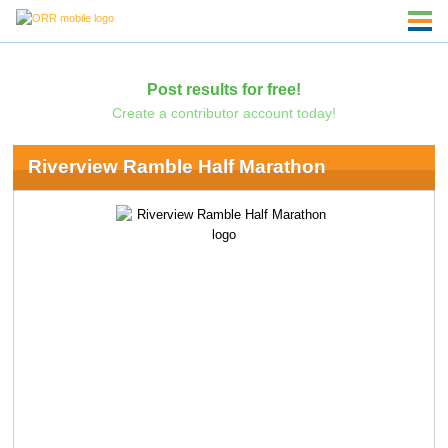
Post results for free!
Create a contributor account today!
Riverview Ramble Half Marathon