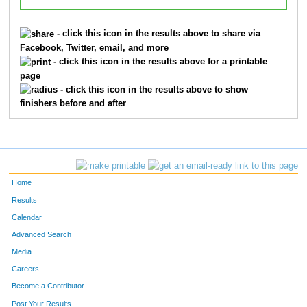
- click this icon in the results above to share via
Facebook, Twitter, email, and more
- click this icon in the results above for a printable
page
- click this icon in the results above to show
finishers before and after
Home
Results
Calendar
Advanced Search
Media
Careers
Become a Contributor
Post Your Results