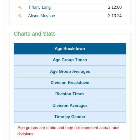
4.
Tiffany Lang
2:12:00
5.
Alison Mayhue
2:13:24
Charts and Stats
Age Breakdown
Age Group Times
Age Group Averages
Division Breakdown
Division Times
Division Averages
Time by Gender
Age groups are static and may not represent actual race
divisions.