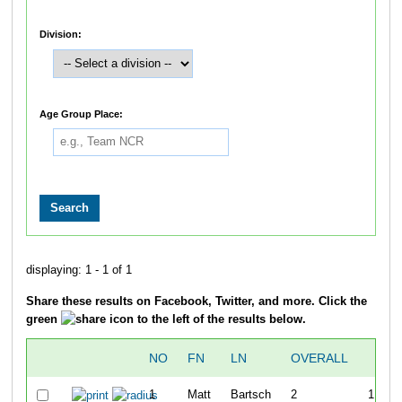
Division:
Age Group Place:
displaying: 1 - 1 of 1
Share these results on Facebook, Twitter, and more. Click the
green
icon to the left of the results below.
NO
FN
LN
OVERALL
T
1
Matt
Bartsch
2
1:19:3