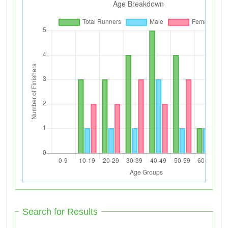
Search for Results