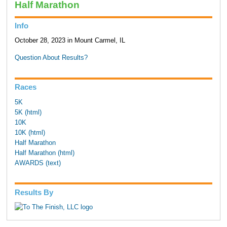
Half Marathon
Info
October 28, 2023 in Mount Carmel, IL
Question About Results?
Races
5K
5K (html)
10K
10K (html)
Half Marathon
Half Marathon (html)
AWARDS (text)
Results By