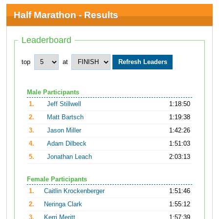
Half Marathon - Results
Leaderboard
top
at
Male Participants
1.
Jeff Stillwell
1:18:50
2.
Matt Bartsch
1:19:38
3.
Jason Miller
1:42:26
4.
Adam Dilbeck
1:51:03
5.
Jonathan Leach
2:03:13
Female Participants
1.
Caitlin Krockenberger
1:51:46
2.
Neringa Clark
1:55:12
3.
Kerri Meritt
1:57:39