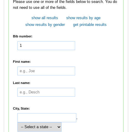
Please use one or more of the fields below to search. You do
not need to use all of the fields.
show all results
show results by age
show results by gender
get printable results
Bib number:
First name:
Last name:
City, State:
,