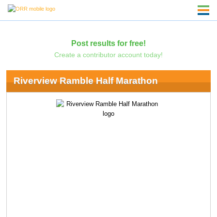
Post results for free!
Create a contributor account today!
Riverview Ramble Half Marathon