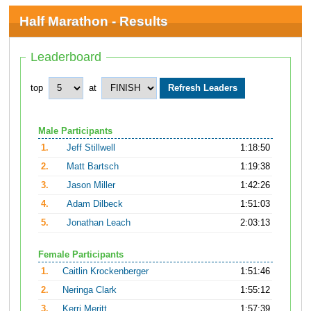
Half Marathon - Results
Leaderboard
top
at
Male Participants
1.
Jeff Stillwell
1:18:50
2.
Matt Bartsch
1:19:38
3.
Jason Miller
1:42:26
4.
Adam Dilbeck
1:51:03
5.
Jonathan Leach
2:03:13
Female Participants
1.
Caitlin Krockenberger
1:51:46
2.
Neringa Clark
1:55:12
3.
Kerri Meritt
1:57:39