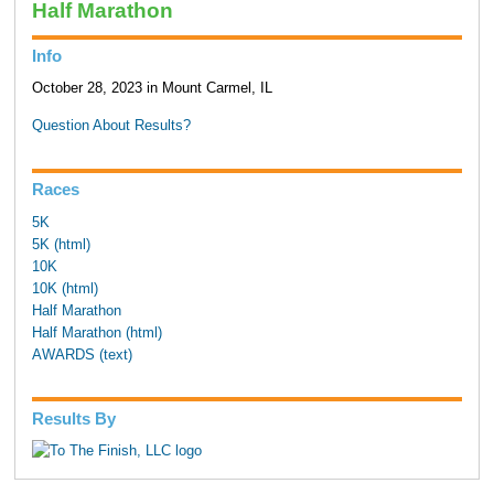
Half Marathon
Info
October 28, 2023 in Mount Carmel, IL
Question About Results?
Races
5K
5K (html)
10K
10K (html)
Half Marathon
Half Marathon (html)
AWARDS (text)
Results By