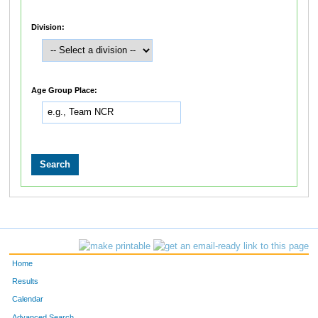
Division:
Age Group Place:
Home
Results
Calendar
Advanced Search