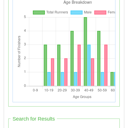
Search for Results