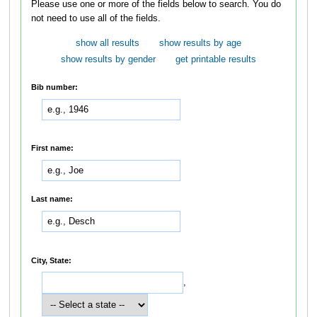
Please use one or more of the fields below to search. You do
not need to use all of the fields.
show all results
show results by age
show results by gender
get printable results
Bib number:
First name:
Last name:
City, State:
,