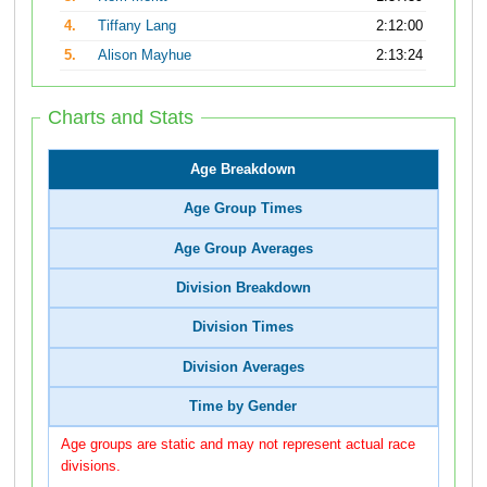
4.
Tiffany Lang
2:12:00
5.
Alison Mayhue
2:13:24
Charts and Stats
Age Breakdown
Age Group Times
Age Group Averages
Division Breakdown
Division Times
Division Averages
Time by Gender
Age groups are static and may not represent actual race
divisions.