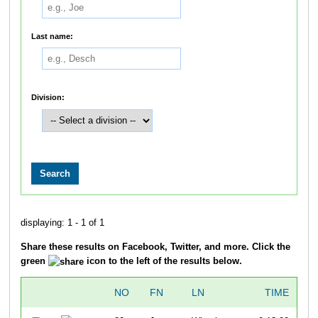
Last name:
Division:
displaying: 1 - 1 of 1
Share these results on Facebook, Twitter, and more. Click the
green
icon to the left of the results below.
NO
FN
LN
TIME