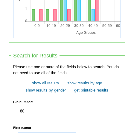
Search for Results
Please use one or more of the fields below to search. You do
not need to use all of the fields.
show all results
show results by age
show results by gender
get printable results
Bib number:
First name: