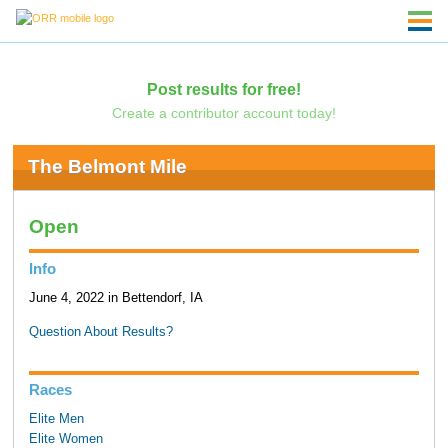
Post results for free!
Create a contributor account today!
The Belmont Mile
Open
Info
June 4, 2022 in Bettendorf, IA
Question About Results?
Races
Elite Men
Elite Women