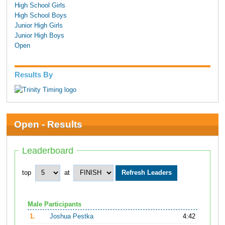
High School Girls
High School Boys
Junior High Girls
Junior High Boys
Open
Results By
Open - Results
Leaderboard
top
at
Male Participants
1.
Joshua Pestka
4:42