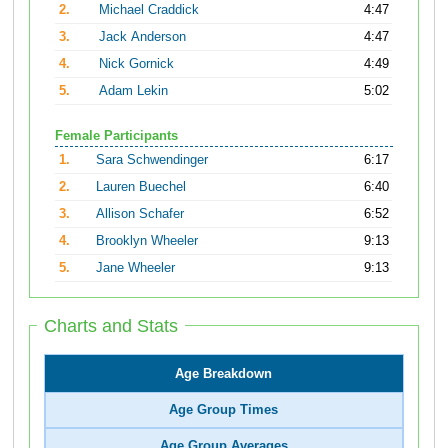
2.
Michael Craddick
4:47
3.
Jack Anderson
4:47
4.
Nick Gornick
4:49
5.
Adam Lekin
5:02
Female Participants
1.
Sara Schwendinger
6:17
2.
Lauren Buechel
6:40
3.
Allison Schafer
6:52
4.
Brooklyn Wheeler
9:13
5.
Jane Wheeler
9:13
Charts and Stats
Age Breakdown
Age Group Times
Age Group Averages