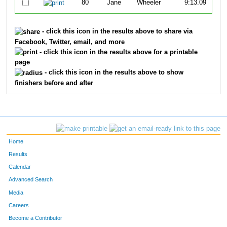
80
Jane
Wheeler
9:13.09
- click this icon in the results above to share via
Facebook, Twitter, email, and more
- click this icon in the results above for a printable
page
- click this icon in the results above to show
finishers before and after
Home
Results
Calendar
Advanced Search
Media
Careers
Become a Contributor