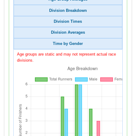
Division Breakdown
Division Times
Division Averages
Time by Gender
Age groups are static and may not represent actual race
divisions.