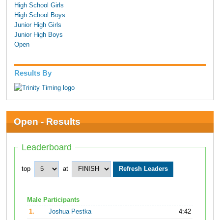
High School Girls
High School Boys
Junior High Girls
Junior High Boys
Open
Results By
Open - Results
Leaderboard
top
at
Male Participants
1.
Joshua Pestka
4:42