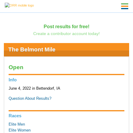
Post results for free!
Create a contributor account today!
The Belmont Mile
Open
Info
June 4, 2022 in Bettendorf, IA
Question About Results?
Races
Elite Men
Elite Women