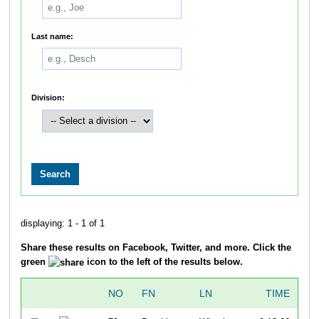
Last name:
Division:
displaying: 1 - 1 of 1
Share these results on Facebook, Twitter, and more. Click the
green
icon to the left of the results below.
NO
FN
LN
TIME