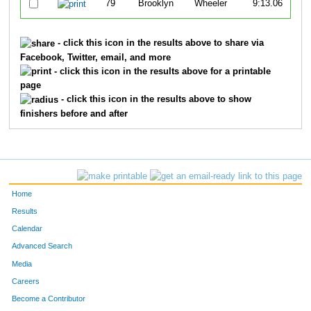
79
Brooklyn
Wheeler
9:13.06
- click this icon in the results above to share via
Facebook, Twitter, email, and more
- click this icon in the results above for a printable
page
- click this icon in the results above to show
finishers before and after
Home
Results
Calendar
Advanced Search
Media
Careers
Become a Contributor