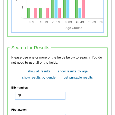
Search for Results
Please use one or more of the fields below to search. You do
not need to use all of the fields.
show all results
show results by age
show results by gender
get printable results
Bib number:
First name: