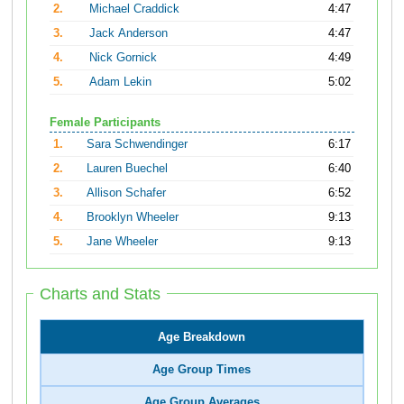
2.
Michael Craddick
4:47
3.
Jack Anderson
4:47
4.
Nick Gornick
4:49
5.
Adam Lekin
5:02
Female Participants
1.
Sara Schwendinger
6:17
2.
Lauren Buechel
6:40
3.
Allison Schafer
6:52
4.
Brooklyn Wheeler
9:13
5.
Jane Wheeler
9:13
Charts and Stats
Age Breakdown
Age Group Times
Age Group Averages