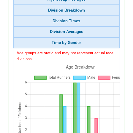
Division Breakdown
Division Times
Division Averages
Time by Gender
Age groups are static and may not represent actual race
divisions.