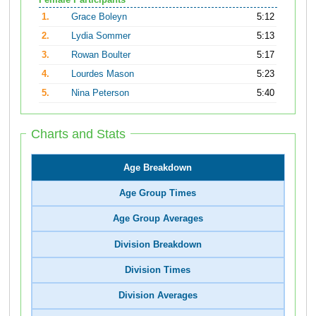
Female Participants
1.
Grace Boleyn
5:12
2.
Lydia Sommer
5:13
3.
Rowan Boulter
5:17
4.
Lourdes Mason
5:23
5.
Nina Peterson
5:40
Charts and Stats
Age Breakdown
Age Group Times
Age Group Averages
Division Breakdown
Division Times
Division Averages