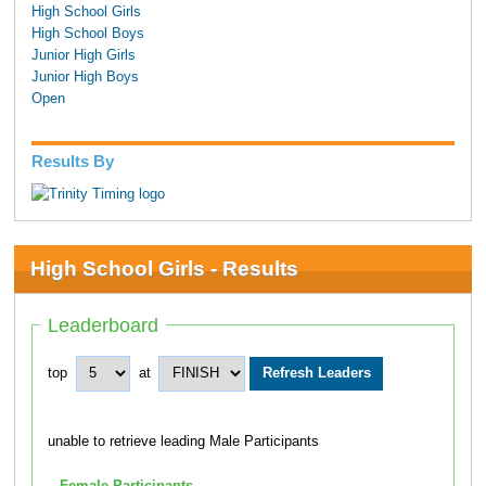
High School Girls
High School Boys
Junior High Girls
Junior High Boys
Open
Results By
High School Girls - Results
Leaderboard
top
at
unable to retrieve leading Male Participants