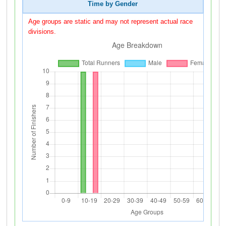
Time by Gender
Age groups are static and may not represent actual race
divisions.