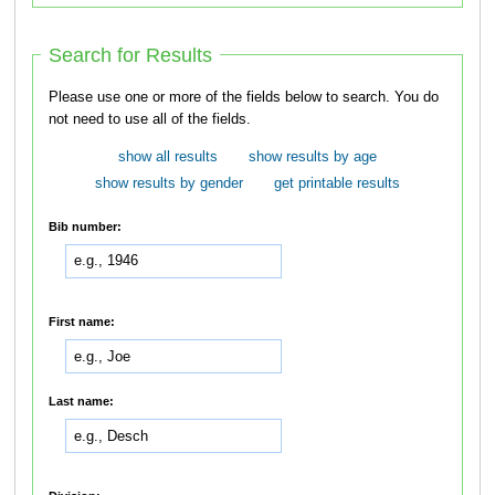
Search for Results
Please use one or more of the fields below to search. You do
not need to use all of the fields.
show all results
show results by age
show results by gender
get printable results
Bib number:
First name:
Last name: