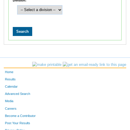
Division:
Home
Results
Calendar
Advanced Search
Media
Careers
Become a Contributor
Post Your Results