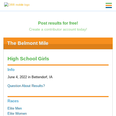
Post results for free!
Create a contributor account today!
The Belmont Mile
High School Girls
Info
June 4, 2022 in Bettendorf, IA
Question About Results?
Races
Elite Men
Elite Women