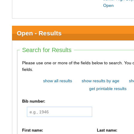
Open
Open - Results
Search for Results
Please use one or more of the fields below to search. You do not need to use all of the
fields.
show all results
show results by age
sh
get printable results
Bib number:
First name:
Last name: