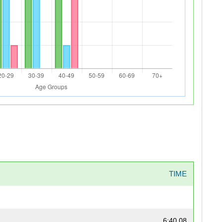
TIME
6:40.08