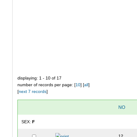
displaying: 1 - 10 of 17
number of records per page: [
10
] [
all
]
[
next 7 records
]
NO
SEX:
F
12