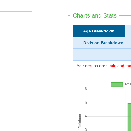
Charts and Stats
Age Breakdown
Division Breakdown
Age groups are static and may