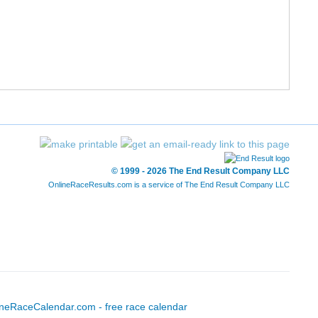
5:38.06
© 1999 - 2026 The End Result Company LLC
OnlineRaceResults.com is a service of
The End Result Company LLC