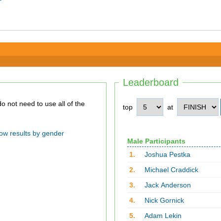
Leaderboard
top
at
ow results by gender
Male Participants
1.
Joshua Pestka
2.
Michael Craddick
3.
Jack Anderson
4.
Nick Gornick
5.
Adam Lekin