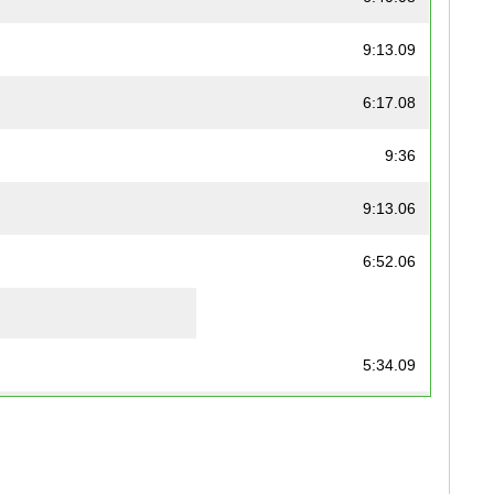
9:13.09
6:17.08
9:36
9:13.06
6:52.06
5:34.09
5:32
4:42.06