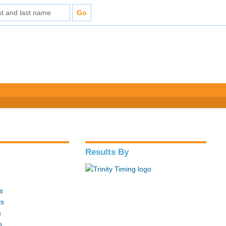
Results By
s
ys
s
s