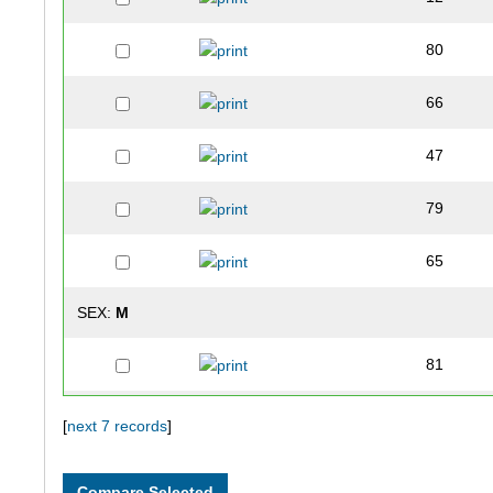
80
66
47
79
65
SEX:
M
81
75
[
next 7 records
]
56