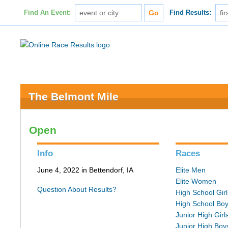
Find An Event:
Find Results:
The Belmont Mile
Open
Info
Races
June 4, 2022 in Bettendorf, IA
Elite Men
Elite Women
Question About Results?
High School Girl
High School Bo
Junior High Girl
Junior High Boy