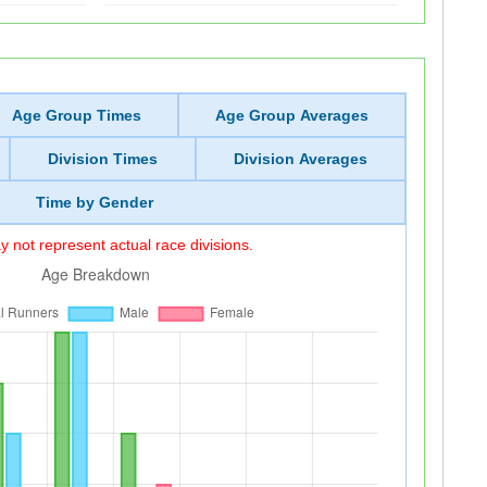
Age Group Times
Age Group Averages
Division Times
Division Averages
Time by Gender
 not represent actual race divisions.