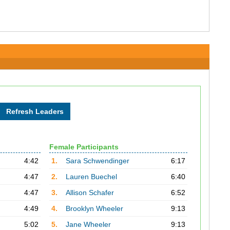
Female Participants
4:42
1.
Sara Schwendinger
6:17
4:47
2.
Lauren Buechel
6:40
4:47
3.
Allison Schafer
6:52
4:49
4.
Brooklyn Wheeler
9:13
5:02
5.
Jane Wheeler
9:13