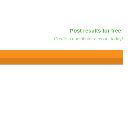
Post results for free!
Create a contributor account today!