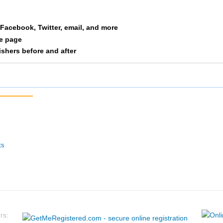
Zachary
Hitchcock
a Facebook, Twitter, email, and more
le page
nishers before and after
ts
rs: