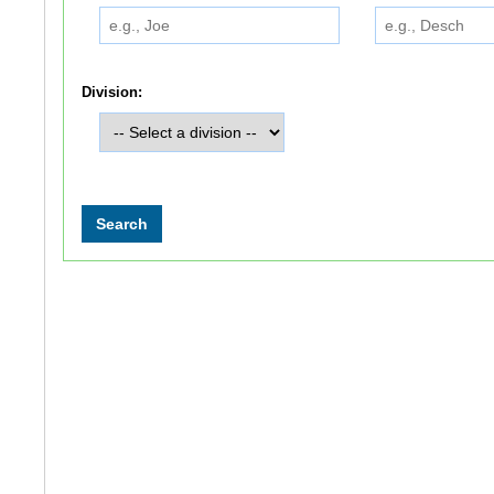
Division: