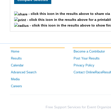
39
- click this icon in the results above to share vi
- click this icon in the results above for a printab
- click this icon in the results above to show fi
Home
Become a Contributor
Results
Post Your Results
Calendar
Privacy Policy
Advanced Search
Contact OnlineRaceResul
Media
Careers
Free Support Services for Event Organize