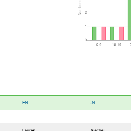
FN
LN
Lauren
Buechel