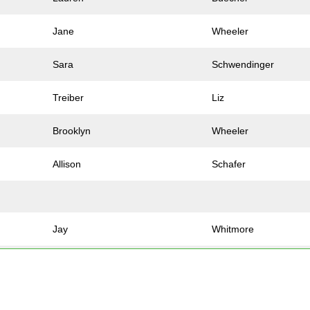
Jane
Wheeler
Sara
Schwendinger
Treiber
Liz
Brooklyn
Wheeler
Allison
Schafer
Jay
Whitmore
Jacob
Varble
Joshua
Pestka