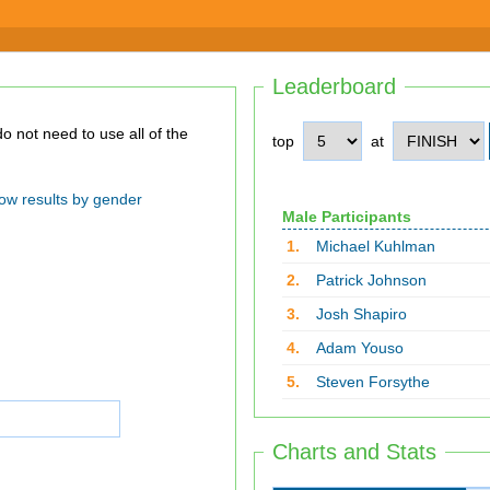
Leaderboard
top
at
ow results by gender
Male Participants
1.
Michael Kuhlman
2.
Patrick Johnson
3.
Josh Shapiro
4.
Adam Youso
5.
Steven Forsythe
Charts and Stats