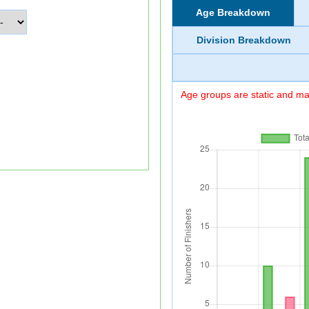
Age Breakdown
Division Breakdown
Age groups are static and may