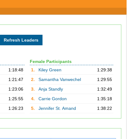
Female Participants
1:18:48
1.
Kiley Green
1:29:38
1:21:47
2.
Samantha Vanwechel
1:29:55
1:23:06
3.
Anja Standly
1:32:49
1:25:55
4.
Carrie Gordon
1:35:18
1:26:23
5.
Jennifer St. Amand
1:38:22