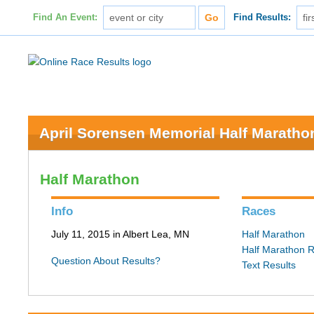
Find An Event:
Find Results:
April Sorensen Memorial Half Maratho
Half Marathon
Info
Races
July 11, 2015 in Albert Lea, MN
Half Marathon
Half Marathon R
Question About Results?
Text Results