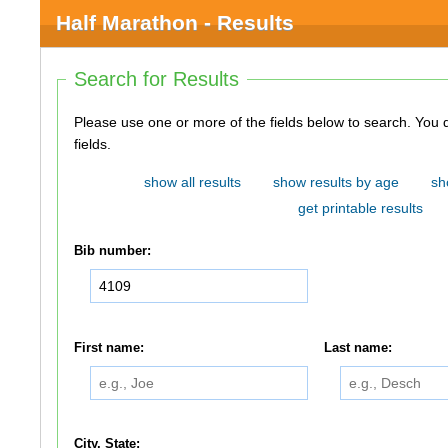
Half Marathon - Results
Search for Results
Please use one or more of the fields below to search. You do not need to use all of the
fields.
show all results
show results by age
sh
get printable results
Bib number:
First name:
Last name:
City, State: