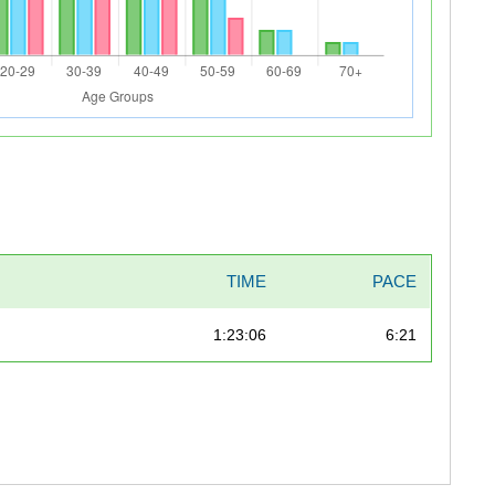
TIME
PACE
1:23:06
6:21