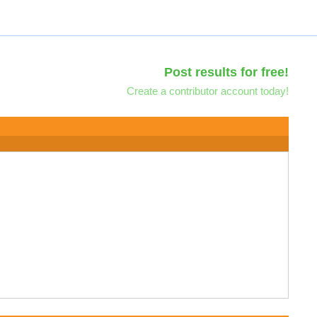
Post results for free!
Create a contributor account today!