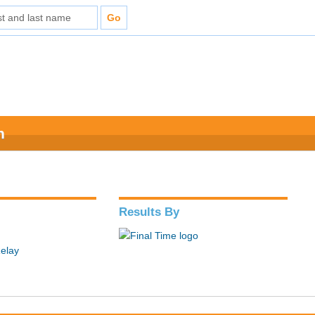
n
Results By
elay