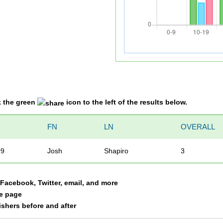
k the green
icon to the left of the results below.
O
FN
LN
OVERALL
09
Josh
Shapiro
3
a Facebook, Twitter, email, and more
le page
nishers before and after