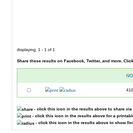
displaying: 1 - 1 of 1
Share these results on Facebook, Twitter, and more. Clic
N
41
- click this icon in the results above to share vi
- click this icon in the results above for a printab
- click this icon in the results above to show fi