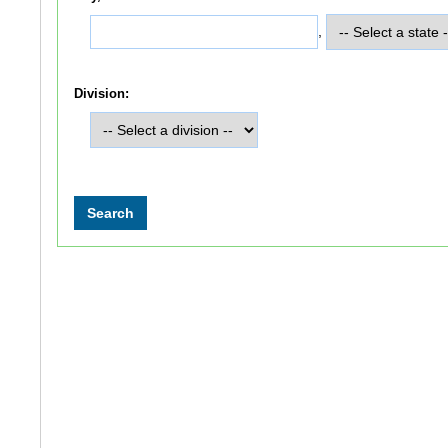
,
Division: