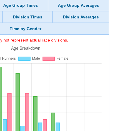
Age Group Times
Age Group Averages
Division Times
Division Averages
Time by Gender
 not represent actual race divisions.