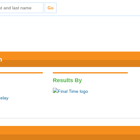
n
Results By
elay