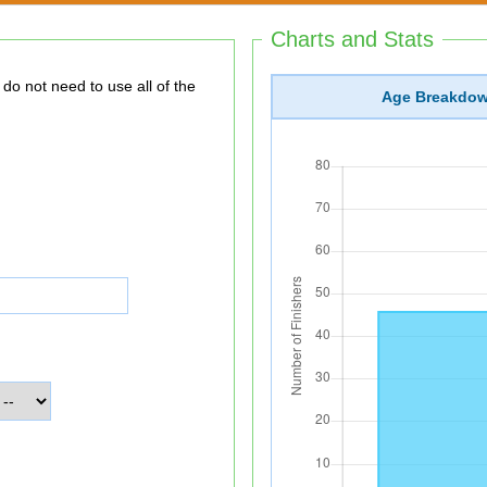
Charts and Stats
Age Breakdo