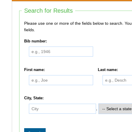
Search for Results
Please use one or more of the fields below to search. You do not need to use all of the
fields.
Bib number:
First name:
Last name:
City, State:
,