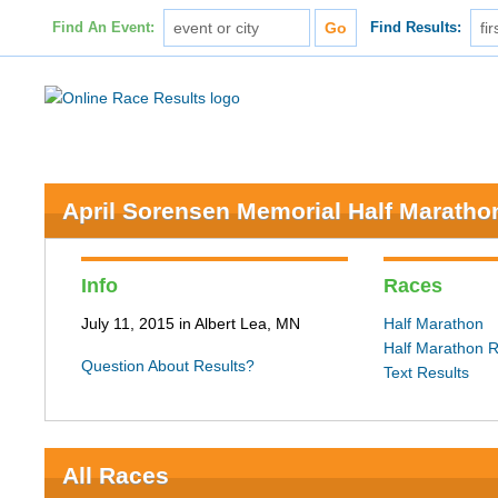
Find An Event:
Find Results:
April Sorensen Memorial Half Maratho
Info
Races
July 11, 2015 in Albert Lea, MN
Half Marathon
Half Marathon R
Question About Results?
Text Results
All Races