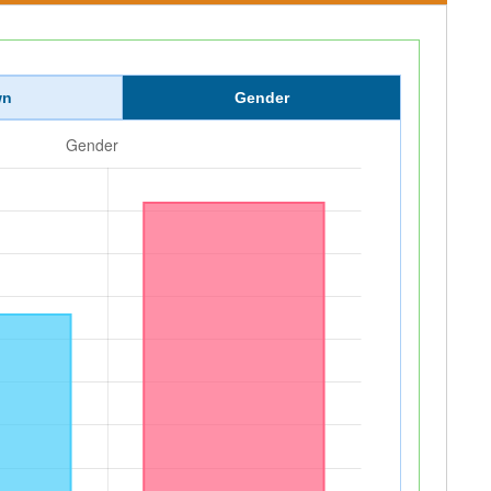
wn
Gender