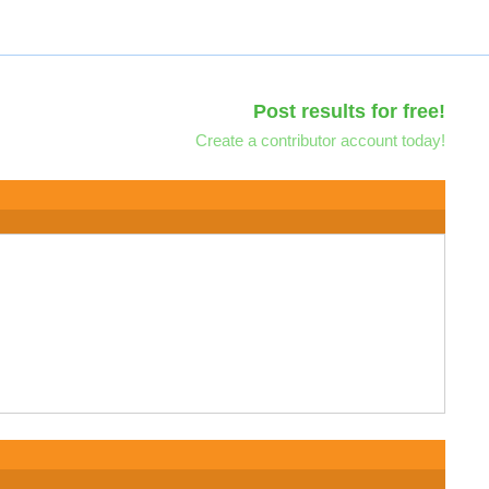
Post results for free!
Create a contributor account today!