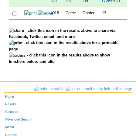
NO
FN
LN
OVERALL
T
4018
Carrie
Gordon
13
1:35
- click this icon in the results above to share via
Facebook, Twitter, email, and more
- click this icon in the results above for a printable
page
- click this icon in the results above to show
finishers before and after
Home
Results
Calendar
Advanced Search
Media
Careers