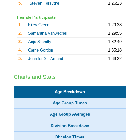
5.
Steven Forsythe
1:26:23
Female Participants
1.
Kiley Green
1:29:38
2.
Samantha Vanwechel
1:29:55
3.
Anja Standly
1:32:49
4.
Carrie Gordon
1:35:18
5.
Jennifer St. Amand
1:38:22
Charts and Stats
Age Breakdown
Age Group Times
Age Group Averages
Division Breakdown
Division Times