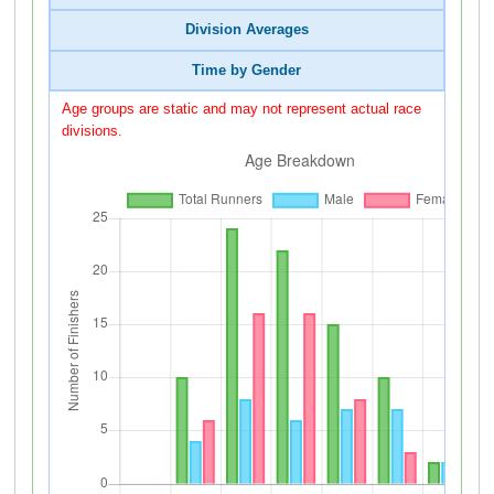
Division Averages
Time by Gender
Age groups are static and may not represent actual race
divisions.