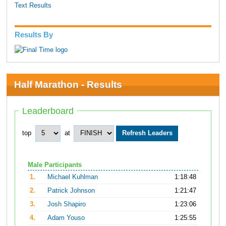
Text Results
Results By
Half Marathon - Results
Leaderboard
top
at
Male Participants
1.
Michael Kuhlman
1:18:48
2.
Patrick Johnson
1:21:47
3.
Josh Shapiro
1:23:06
4.
Adam Youso
1:25:55