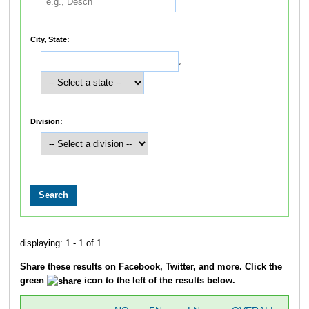
City, State:
,
Division:
displaying: 1 - 1 of 1
Share these results on Facebook, Twitter, and more. Click the
green
icon to the left of the results below.