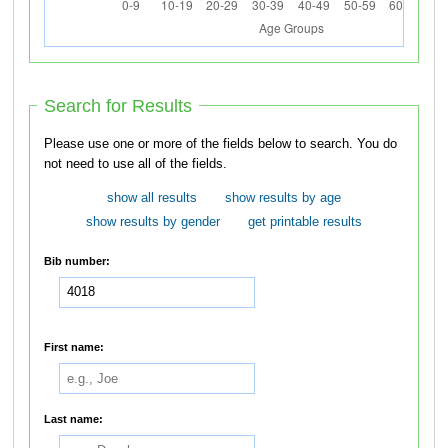
Search for Results
Please use one or more of the fields below to search. You do
not need to use all of the fields.
show all results
show results by age
show results by gender
get printable results
Bib number:
First name:
Last name: