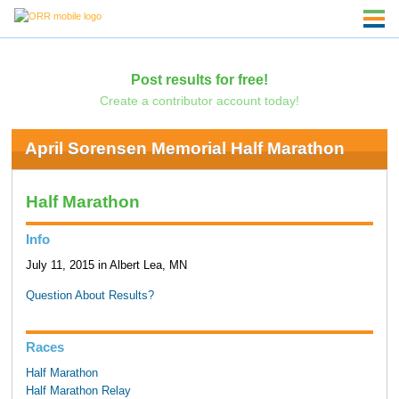
Post results for free!
Create a contributor account today!
April Sorensen Memorial Half Marathon
Half Marathon
Info
July 11, 2015 in Albert Lea, MN
Question About Results?
Races
Half Marathon
Half Marathon Relay