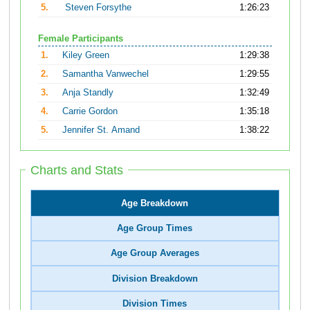
5.
Steven Forsythe
1:26:23
Female Participants
1.
Kiley Green
1:29:38
2.
Samantha Vanwechel
1:29:55
3.
Anja Standly
1:32:49
4.
Carrie Gordon
1:35:18
5.
Jennifer St. Amand
1:38:22
Charts and Stats
Age Breakdown
Age Group Times
Age Group Averages
Division Breakdown
Division Times