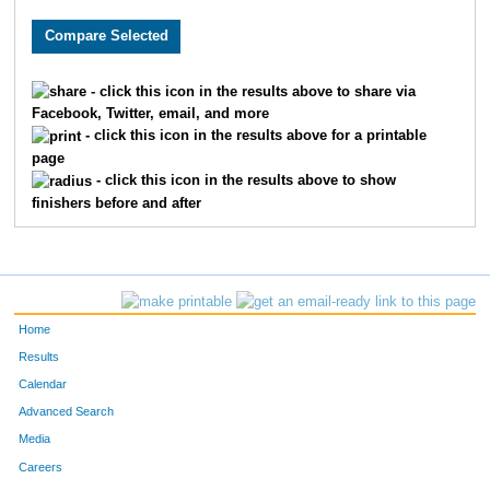
- click this icon in the results above to share via
Facebook, Twitter, email, and more
- click this icon in the results above for a printable
page
- click this icon in the results above to show
finishers before and after
Home
Results
Calendar
Advanced Search
Media
Careers