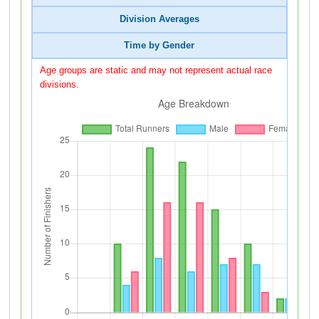
Division Averages
Time by Gender
Age groups are static and may not represent actual race
divisions.