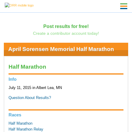
Post results for free!
Create a contributor account today!
April Sorensen Memorial Half Marathon
Half Marathon
Info
July 11, 2015 in Albert Lea, MN
Question About Results?
Races
Half Marathon
Half Marathon Relay