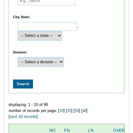
City, State:
,
Division:
displaying: 1 - 10 of 98
number of records per page: [
10
] [
25
] [
50
] [
all
]
[
next 10 records
]
NO
FN
LN
OVERALL