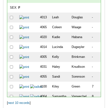
SEX:
F
4013
Leah
Douglas
-
4065
Coleen
Waage
-
4020
Kadie
Habana
-
4014
Lucinda
Dugwyler
-
4005
Kelly
Brinkman
-
4031
Haley
Knudtson
-
4055
Sandi
Sorenson
-
4100
Kiley
Green
7
4064
Samantha
Vanwechel
8
[
next 10 records
]
4112
Anja
Standly
10