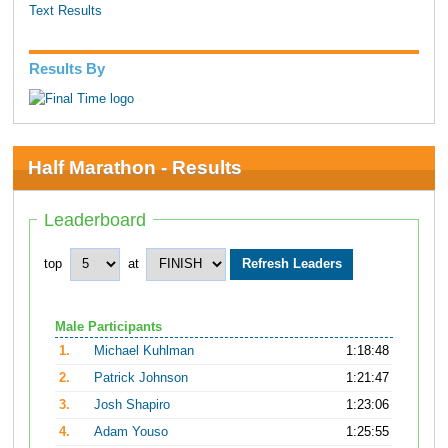
Text Results
Results By
Half Marathon - Results
Leaderboard
top
at
Male Participants
1.
Michael Kuhlman
1:18:48
2.
Patrick Johnson
1:21:47
3.
Josh Shapiro
1:23:06
4.
Adam Youso
1:25:55