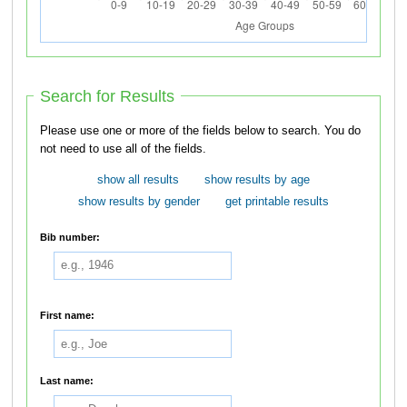
Search for Results
Please use one or more of the fields below to search. You do
not need to use all of the fields.
show all results
show results by age
show results by gender
get printable results
Bib number:
First name:
Last name: