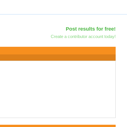
Post results for free!
Create a contributor account today!