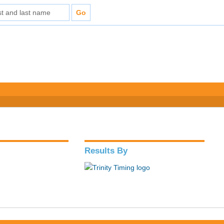
Results By