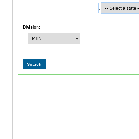
,
Division: