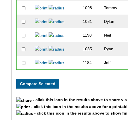
1098
Tommy
1031
Dylan
1190
Neil
1035
Ryan
1184
Jeff
1099
Scott
1095
Noah
- click this icon in the results above to share vi
1183
Paul
- click this icon in the results above for a printab
- click this icon in the results above to show fi
1022
James