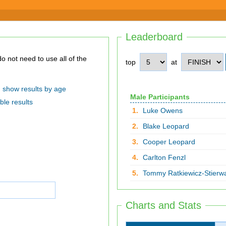
Leaderboard
top
at
show results by age
Male Participants
ble results
1.
Luke Owens
2.
Blake Leopard
3.
Cooper Leopard
4.
Carlton Fenzl
5.
Tommy Ratkiewicz-Stierwa
Charts and Stats