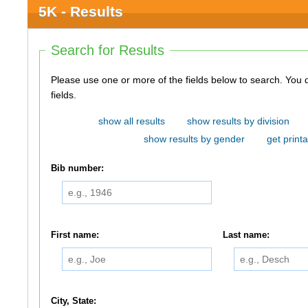
5K - Results
Search for Results
Please use one or more of the fields below to search. You do not need to use all of the
fields.
show all results
show results by division
show results by gender
get printa
Bib number:
First name:
Last name:
City, State: