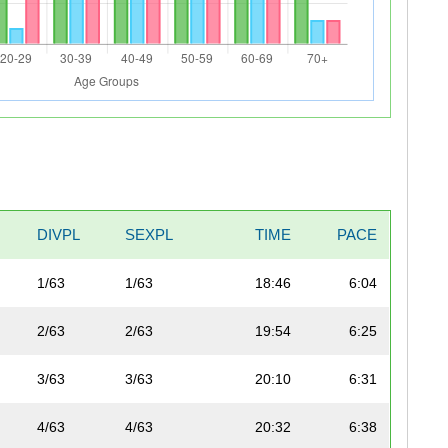
DIVPL
SEXPL
TIME
PACE
1/63
1/63
18:46
6:04
2/63
2/63
19:54
6:25
3/63
3/63
20:10
6:31
4/63
4/63
20:32
6:38