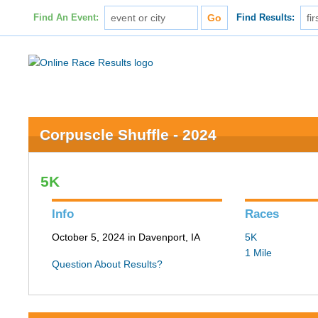
Find An Event:
Find Results:
Corpuscle Shuffle - 2024
5K
Info
Races
October 5, 2024 in Davenport, IA
5K
1 Mile
Question About Results?