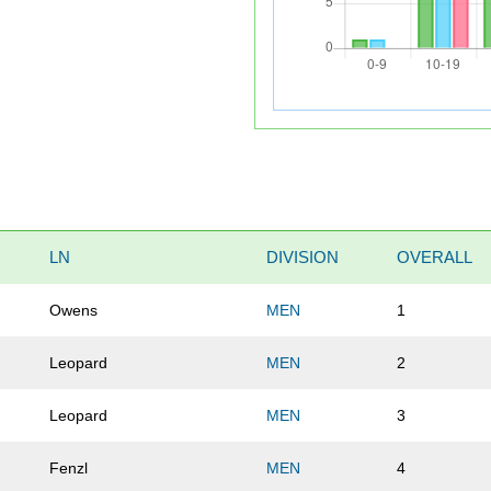
LN
DIVISION
OVERALL
Owens
MEN
1
Leopard
MEN
2
Leopard
MEN
3
Fenzl
MEN
4