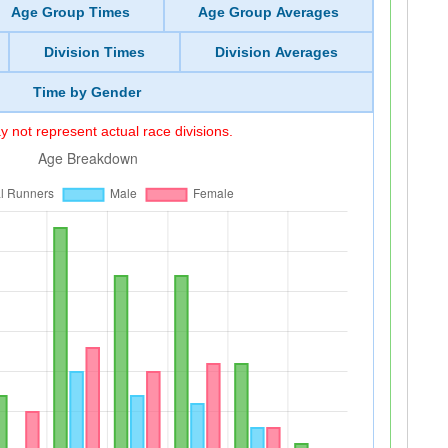
Age Group Times
Age Group Averages
Division Times
Division Averages
Time by Gender
 not represent actual race divisions.