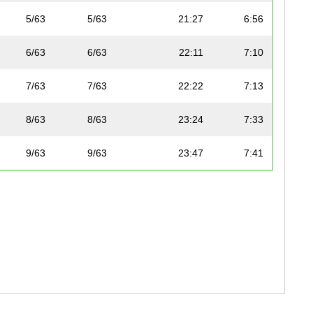
5/63
5/63
21:27
6:56
6/63
6/63
22:11
7:10
7/63
7/63
22:22
7:13
8/63
8/63
23:24
7:33
9/63
9/63
23:47
7:41
10/63
10/63
24:00
7:45
11/63
11/63
24:03
7:46
12/63
12/63
24:13
7:49
13/63
13/63
25:05
8:06