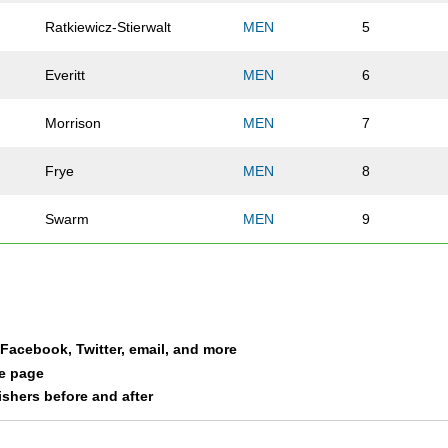
Ratkiewicz-Stierwalt
MEN
5
Everitt
MEN
6
Morrison
MEN
7
Frye
MEN
8
Swarm
MEN
9
Ritchie
MEN
10
Pojar
MEN
11
a Facebook, Twitter, email, and more
Strief
MEN
12
le page
nishers before and after
Driscoll
MEN
14