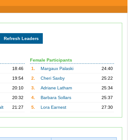
Female Participants
18:46
1.
Margaux Palaski
24:40
19:54
2.
Cheri Saxby
25:22
20:10
3.
Adriane Latham
25:34
20:32
4.
Barbara Sollars
25:37
lt
21:27
5.
Lora Earnest
27:30