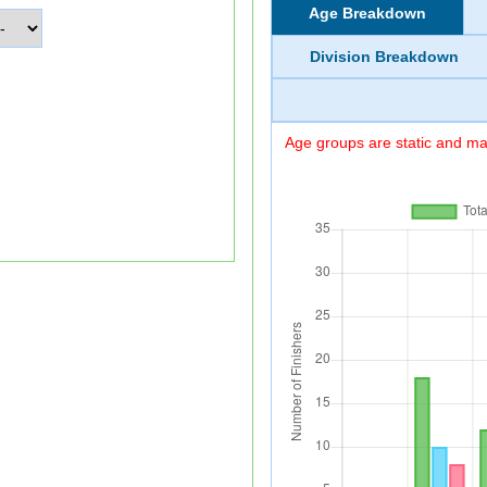
Age Breakdown
Division Breakdown
Age groups are static and may