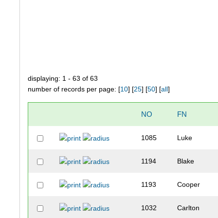
displaying: 1 - 63 of 63
number of records per page: [
10
] [
25
] [
50
] [
all
]
NO
FN
1085
Luke
1194
Blake
1193
Cooper
1032
Carlton