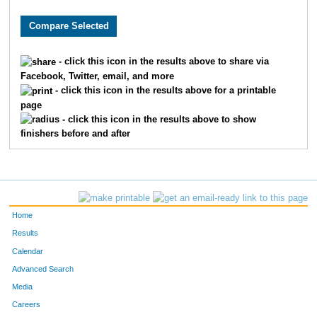
1183
Paul
Strief
1
1086
Margaux
Palaski
1
- click this icon in the results above to share via
Facebook, Twitter, email, and more
1022
James
Driscoll
1
- click this icon in the results above for a printable
page
1107
Cheri
Saxby
1
- click this icon in the results above to show
finishers before and after
1192
Adriane
Latham
1
1009
Colton
Cameron
1
1191
Barbara
Sollars
1
Home
1116
Alexander
Stamer
1
Results
Calendar
1195
Owen
Havbarn
2
Advanced Search
Media
1026
Mark
Eddy
2
Careers