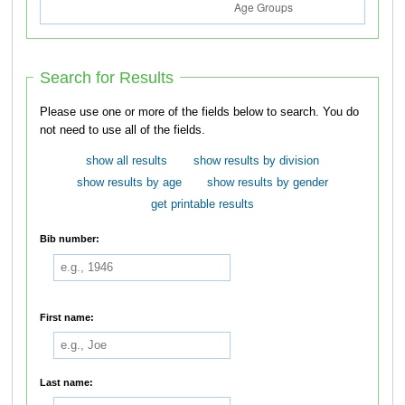
Search for Results
Please use one or more of the fields below to search. You do
not need to use all of the fields.
show all results
show results by division
show results by age
show results by gender
get printable results
Bib number:
First name:
Last name: