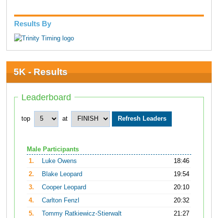
Results By
5K - Results
Leaderboard
top
at
Male Participants
1.
Luke Owens
18:46
2.
Blake Leopard
19:54
3.
Cooper Leopard
20:10
4.
Carlton Fenzl
20:32
5.
Tommy Ratkiewicz-Stierwalt
21:27