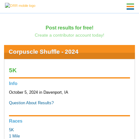
Post results for free!
Create a contributor account today!
Corpuscle Shuffle - 2024
5K
Info
October 5, 2024 in Davenport, IA
Question About Results?
Races
5K
1 Mile