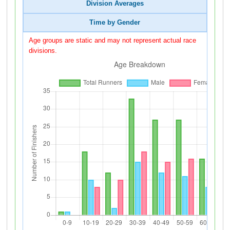
Division Averages
Time by Gender
Age groups are static and may not represent actual race
divisions.