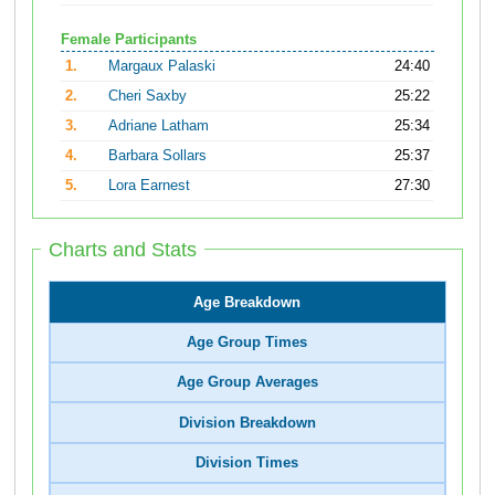
Female Participants
1.
Margaux Palaski
24:40
2.
Cheri Saxby
25:22
3.
Adriane Latham
25:34
4.
Barbara Sollars
25:37
5.
Lora Earnest
27:30
Charts and Stats
Age Breakdown
Age Group Times
Age Group Averages
Division Breakdown
Division Times