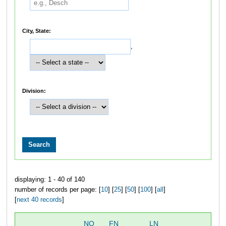
City, State:
,
Division:
displaying: 1 - 40 of 140
number of records per page: [
10
] [
25
] [
50
] [
100
] [
all
]
[
next 40 records
]
NO
FN
LN
O