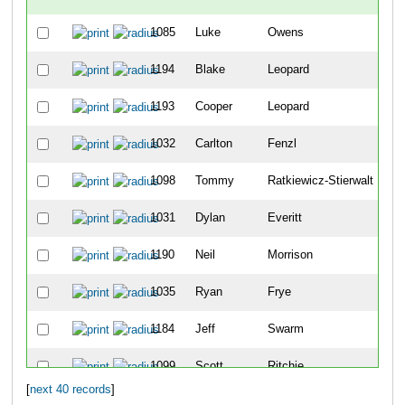
1085
Luke
Owens
1
1194
Blake
Leopard
2
1193
Cooper
Leopard
3
1032
Carlton
Fenzl
4
1098
Tommy
Ratkiewicz-Stierwalt
5
1031
Dylan
Everitt
6
1190
Neil
Morrison
7
1035
Ryan
Frye
8
1184
Jeff
Swarm
9
1099
Scott
Ritchie
1
[
next 40 records
]
1095
Noah
Pojar
11