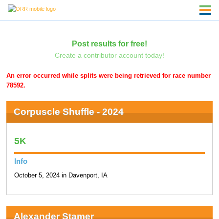
Post results for free!
Create a contributor account today!
An error occurred while splits were being retrieved for race number
78592.
Corpuscle Shuffle - 2024
5K
Info
October 5, 2024 in Davenport, IA
Alexander Stamer