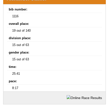
bib number:
1116
overall place:
19 out of 140
division place:
15 out of 63
gender place:
15 out of 63
time:
25:41
pace:
8:17