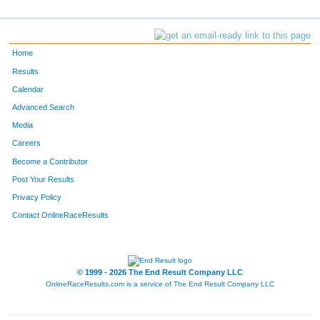
Home
Results
Calendar
Advanced Search
Media
Careers
Become a Contributor
Post Your Results
Privacy Policy
Contact OnlineRaceResults
© 1999 - 2026 The End Result Company LLC
OnlineRaceResults.com is a service of
The End Result Company LLC