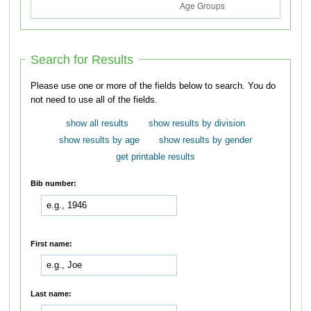
Search for Results
Please use one or more of the fields below to search. You do
not need to use all of the fields.
show all results
show results by division
show results by age
show results by gender
get printable results
Bib number:
First name:
Last name: