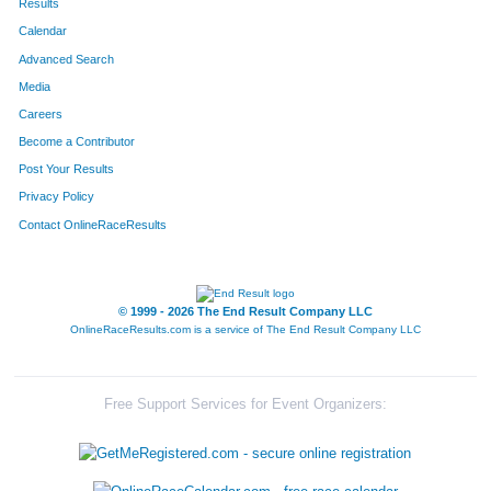
Results
Calendar
Advanced Search
Media
Careers
Become a Contributor
Post Your Results
Privacy Policy
Contact OnlineRaceResults
© 1999 - 2026 The End Result Company LLC
OnlineRaceResults.com is a service of
The End Result Company LLC
Free Support Services for Event Organizers: