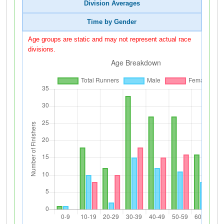
Division Averages
Time by Gender
Age groups are static and may not represent actual race
divisions.