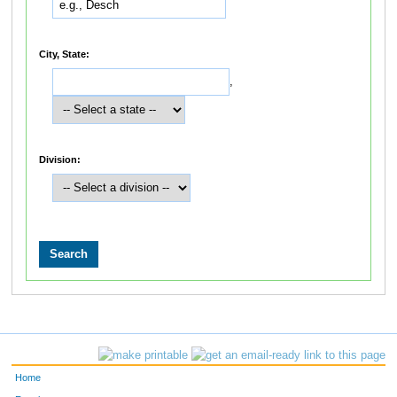
City, State:
,
Division:
Home