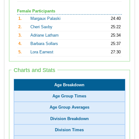
Female Participants
1.
Margaux Palaski
24:40
2.
Cheri Saxby
25:22
3.
Adriane Latham
25:34
4.
Barbara Sollars
25:37
5.
Lora Earnest
27:30
Charts and Stats
Age Breakdown
Age Group Times
Age Group Averages
Division Breakdown
Division Times