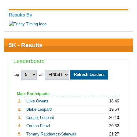
Results By
5K - Results
Leaderboard
top
at
Male Participants
1.
Luke Owens
18:46
2.
Blake Leopard
19:54
3.
Cooper Leopard
20:10
4.
Carlton Fenzl
20:32
5.
Tommy Ratkiewicz-Stierwalt
21:27