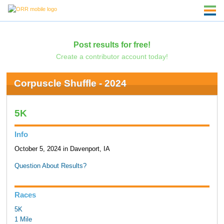
Post results for free!
Create a contributor account today!
Corpuscle Shuffle - 2024
5K
Info
October 5, 2024 in Davenport, IA
Question About Results?
Races
5K
1 Mile