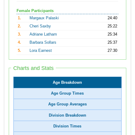
Female Participants
1.
Margaux Palaski
24:40
2.
Cheri Saxby
25:22
3.
Adriane Latham
25:34
4.
Barbara Sollars
25:37
5.
Lora Earnest
27:30
Charts and Stats
Age Breakdown
Age Group Times
Age Group Averages
Division Breakdown
Division Times