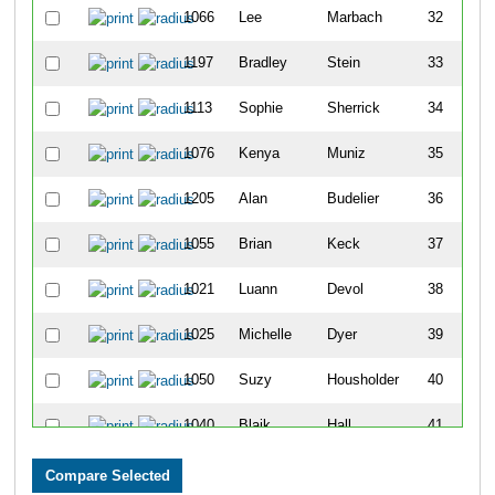
1066
Lee
Marbach
32
1197
Bradley
Stein
33
1113
Sophie
Sherrick
34
1076
Kenya
Muniz
35
1205
Alan
Budelier
36
1055
Brian
Keck
37
1021
Luann
Devol
38
1025
Michelle
Dyer
39
1050
Suzy
Housholder
40
1040
Blaik
Hall
41
1087
Ashley
Parry
42