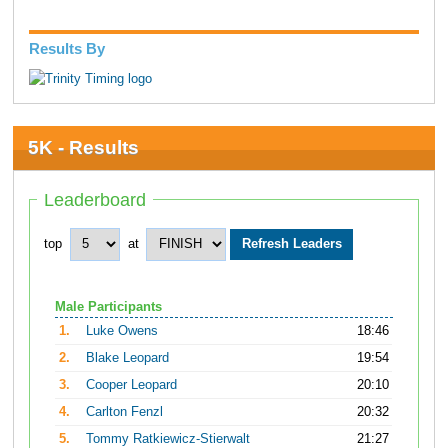
Results By
5K - Results
Leaderboard
top
at
Male Participants
1.
Luke Owens
18:46
2.
Blake Leopard
19:54
3.
Cooper Leopard
20:10
4.
Carlton Fenzl
20:32
5.
Tommy Ratkiewicz-Stierwalt
21:27