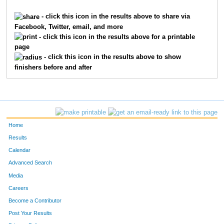
1038
Catherine
Greer
43
- click this icon in the results above to share via
Facebook, Twitter, email, and more
1072
William
McCullough
44
- click this icon in the results above for a printable
page
1052
David
Ilavsky
45
- click this icon in the results above to show
finishers before and after
1126
Norah
Valleroy
46
1096
Jay
Rakus
47
1130
Jessica
Welch
48
Home
1011
Brittney
Carstens
49
Results
Calendar
1005
Darryl
Blackburn
50
Advanced Search
1185
Karmen
Wilkinson
51
Media
Careers
1051
Wayne
Housholder
52
Become a Contributor
Post Your Results
1081
Linda
Norberg
53