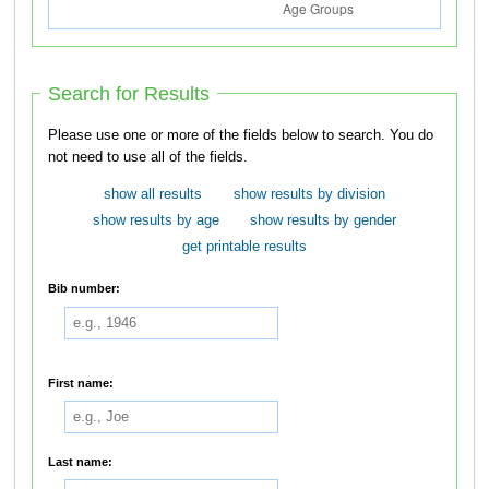
Search for Results
Please use one or more of the fields below to search. You do
not need to use all of the fields.
show all results
show results by division
show results by age
show results by gender
get printable results
Bib number:
First name:
Last name: