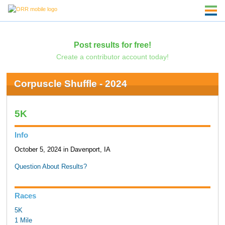
Post results for free!
Create a contributor account today!
Corpuscle Shuffle - 2024
5K
Info
October 5, 2024 in Davenport, IA
Question About Results?
Races
5K
1 Mile