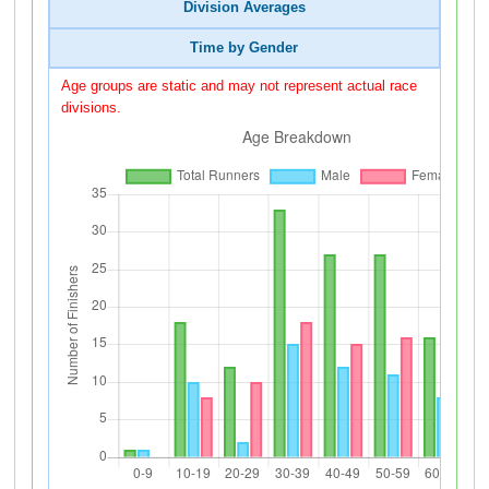
Division Averages
Time by Gender
Age groups are static and may not represent actual race
divisions.