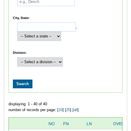
City, State:
,
Division:
displaying: 1 - 40 of 40
number of records per page: [
10
] [
25
] [
all
]
NO
FN
LN
OVERAL