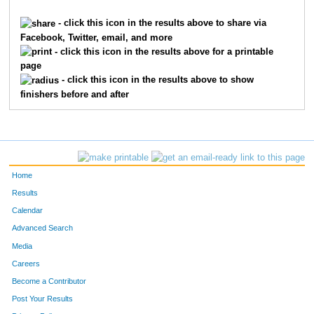
1051
Wayne
Housholder
52
- click this icon in the results above to share via
Facebook, Twitter, email, and more
1081
Linda
Norberg
53
- click this icon in the results above for a printable
page
1088
Chris
Pearson
54
- click this icon in the results above to show
finishers before and after
1084
Teah
Orozco
55
1100
Jared
Robinson
56
1054
James
Jones
57
Home
1135
Isaac
Wenz
58
Results
Calendar
1133
Alexandra
Wenz
59
Advanced Search
1033
Manisha
Fenzl
60
Media
Careers
1101
Kayla
Rottinghaus
61
Become a Contributor
Post Your Results
1068
Deborah
Maron
62