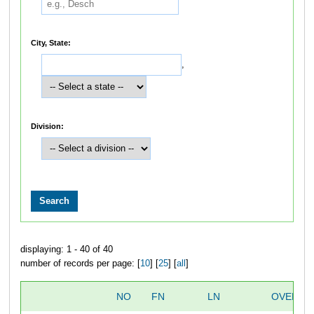
City, State:
,
Division:
displaying: 1 - 40 of 40
number of records per page: [
10
] [
25
] [
all
]
NO
FN
LN
OVERAL