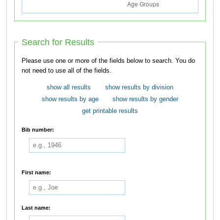
Search for Results
Please use one or more of the fields below to search. You do
not need to use all of the fields.
show all results
show results by division
show results by age
show results by gender
get printable results
Bib number:
First name:
Last name: