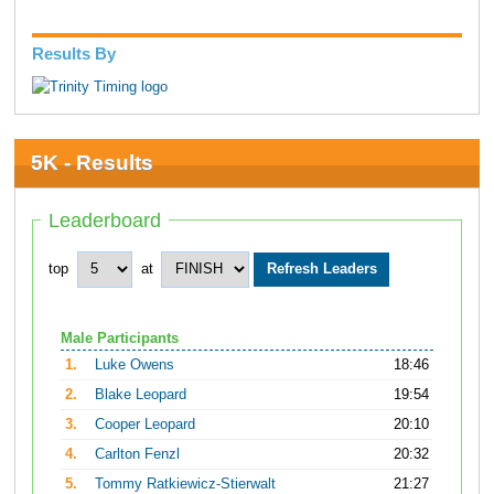
Results By
5K - Results
Leaderboard
top
at
Male Participants
1.
Luke Owens
18:46
2.
Blake Leopard
19:54
3.
Cooper Leopard
20:10
4.
Carlton Fenzl
20:32
5.
Tommy Ratkiewicz-Stierwalt
21:27