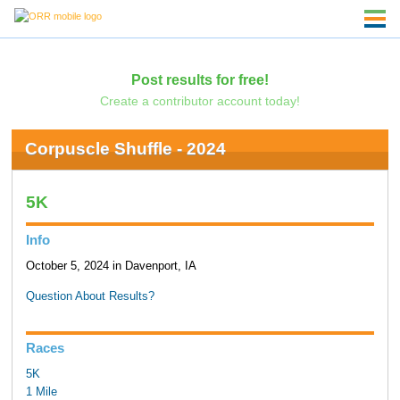
Post results for free!
Create a contributor account today!
Corpuscle Shuffle - 2024
5K
Info
October 5, 2024 in Davenport, IA
Question About Results?
Races
5K
1 Mile