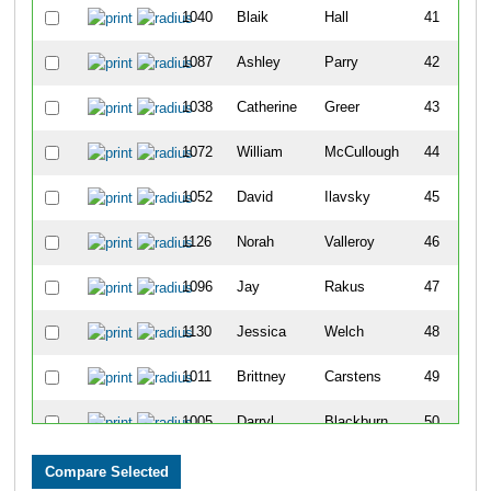
1040
Blaik
Hall
41
1087
Ashley
Parry
42
1038
Catherine
Greer
43
1072
William
McCullough
44
1052
David
Ilavsky
45
1126
Norah
Valleroy
46
1096
Jay
Rakus
47
1130
Jessica
Welch
48
1011
Brittney
Carstens
49
1005
Darryl
Blackburn
50
1185
Karmen
Wilkinson
51