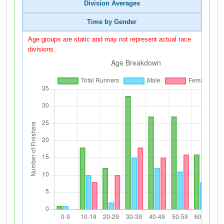
Division Averages
Time by Gender
Age groups are static and may not represent actual race
divisions.