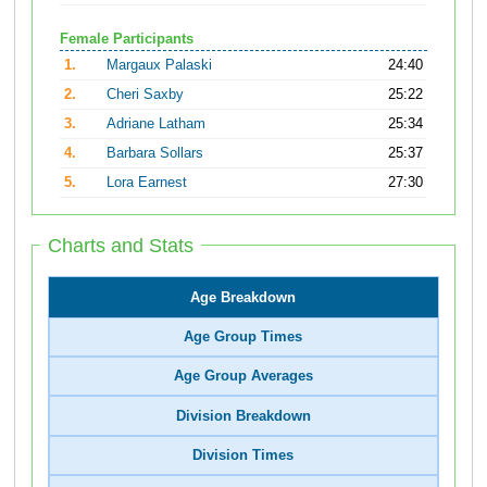
Female Participants
1.
Margaux Palaski
24:40
2.
Cheri Saxby
25:22
3.
Adriane Latham
25:34
4.
Barbara Sollars
25:37
5.
Lora Earnest
27:30
Charts and Stats
Age Breakdown
Age Group Times
Age Group Averages
Division Breakdown
Division Times