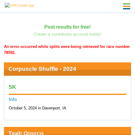
Post results for free!
Create a contributor account today!
An error occurred while splits were being retrieved for race number
78592.
Corpuscle Shuffle - 2024
5K
Info
October 5, 2024 in Davenport, IA
Teah Orozco