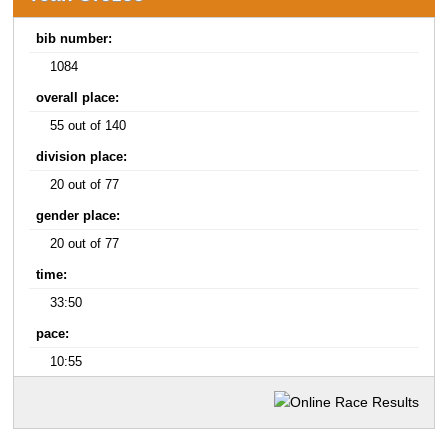
bib number:
1084
overall place:
55 out of 140
division place:
20 out of 77
gender place:
20 out of 77
time:
33:50
pace:
10:55