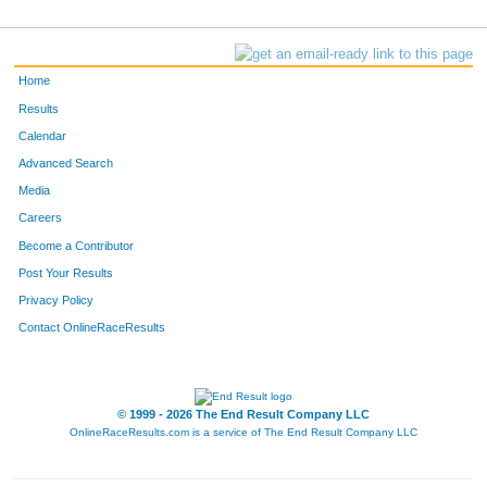
Home
Results
Calendar
Advanced Search
Media
Careers
Become a Contributor
Post Your Results
Privacy Policy
Contact OnlineRaceResults
© 1999 - 2026 The End Result Company LLC
OnlineRaceResults.com is a service of
The End Result Company LLC