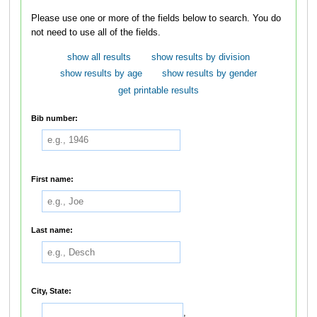
Please use one or more of the fields below to search. You do
not need to use all of the fields.
show all results
show results by division
show results by age
show results by gender
get printable results
Bib number:
First name:
Last name:
City, State:
,