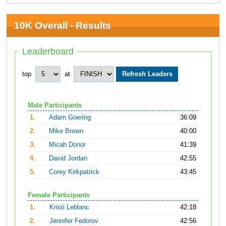
10K Overall - Results
Leaderboard
top
at
Male Participants
1.
Adam Goering
36:09
2.
Mike Brown
40:00
3.
Micah Donor
41:39
4.
David Jordan
42:55
5.
Corey Kirkpatrick
43:45
Female Participants
1.
Kristi Leblanc
42:18
2.
Jennifer Fedorov
42:56