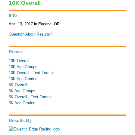
10K Overall
Info
April 13, 2017 in Eugene, OR
Question About Results?
Races
10K Overall
10K Age Groups
10K Overall - Text Format
10K Age Graded
5K Overall
5K Age Groups
5K Overall - Text Format
5K Age Graded
Results By