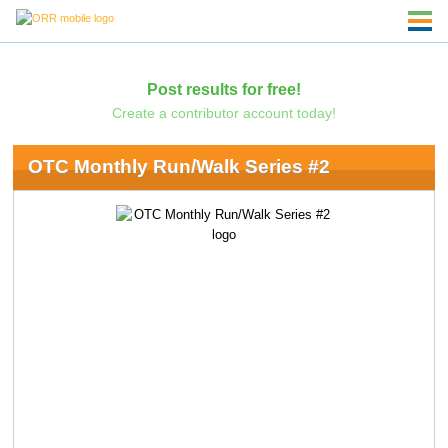
Post results for free!
Create a contributor account today!
OTC Monthly Run/Walk Series #2