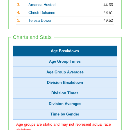
3.
Amanda Husted
44:33
4.
Christi Duhaime
48:51
5.
Teresa Bowen
49:52
Charts and Stats
Age Breakdown
Age Group Times
Age Group Averages
Division Breakdown
Division Times
Division Averages
Time by Gender
Age groups are static and may not represent actual race