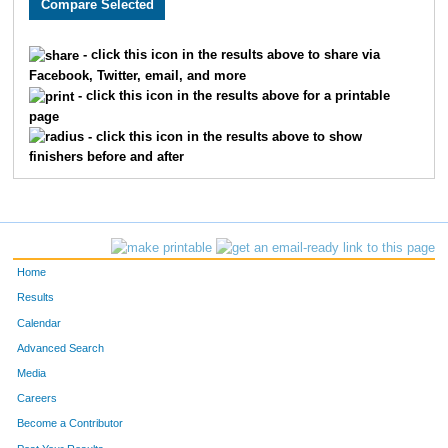
- click this icon in the results above to share via
Facebook, Twitter, email, and more
- click this icon in the results above for a printable
page
- click this icon in the results above to show
finishers before and after
Home
Results
Calendar
Advanced Search
Media
Careers
Become a Contributor