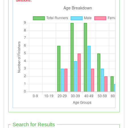
divisions.
Search for Results