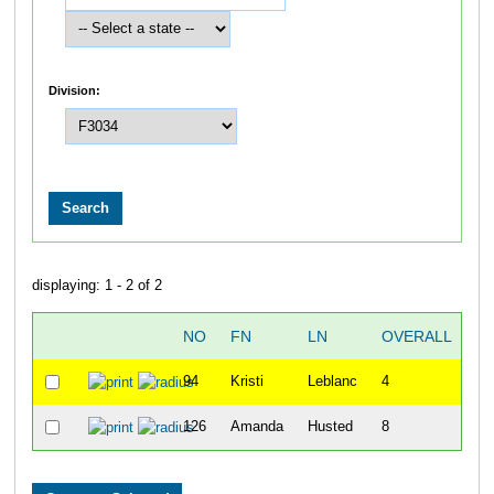
Division:
displaying: 1 - 2 of 2
NO
FN
LN
OVERALL
T
94
Kristi
Leblanc
4
42
126
Amanda
Husted
8
44