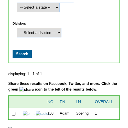
Division:
displaying: 1 - 1 of 1
Share these results on Facebook, Twitter, and more. Click the
green
icon to the left of the results below.
NO
FN
LN
OVERALL
TIM
138
Adam
Goering
1
36:0