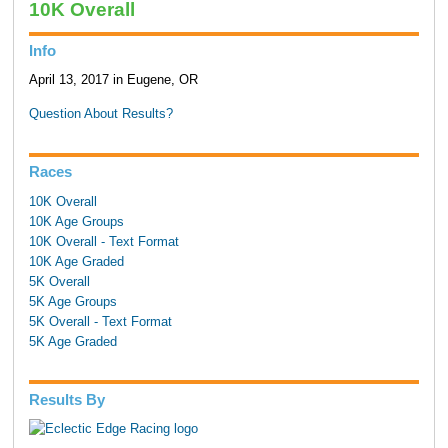
10K Overall
Info
April 13, 2017 in Eugene, OR
Question About Results?
Races
10K Overall
10K Age Groups
10K Overall - Text Format
10K Age Graded
5K Overall
5K Age Groups
5K Overall - Text Format
5K Age Graded
Results By