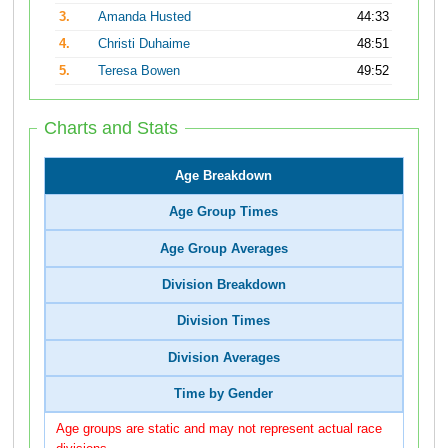
3.
Amanda Husted
44:33
4.
Christi Duhaime
48:51
5.
Teresa Bowen
49:52
Charts and Stats
Age Breakdown
Age Group Times
Age Group Averages
Division Breakdown
Division Times
Division Averages
Time by Gender
Age groups are static and may not represent actual race