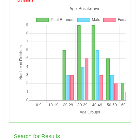
divisions.
Search for Results