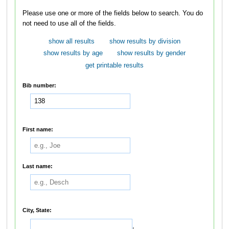
Please use one or more of the fields below to search. You do
not need to use all of the fields.
show all results
show results by division
show results by age
show results by gender
get printable results
Bib number:
First name:
Last name:
City, State:
,