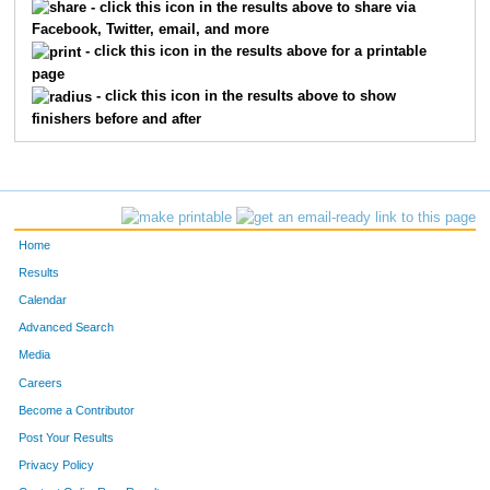
- click this icon in the results above to share via
Facebook, Twitter, email, and more
- click this icon in the results above for a printable
page
- click this icon in the results above to show
finishers before and after
Home
Results
Calendar
Advanced Search
Media
Careers
Become a Contributor
Post Your Results
Privacy Policy