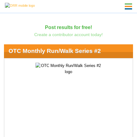
Post results for free!
Create a contributor account today!
OTC Monthly Run/Walk Series #2