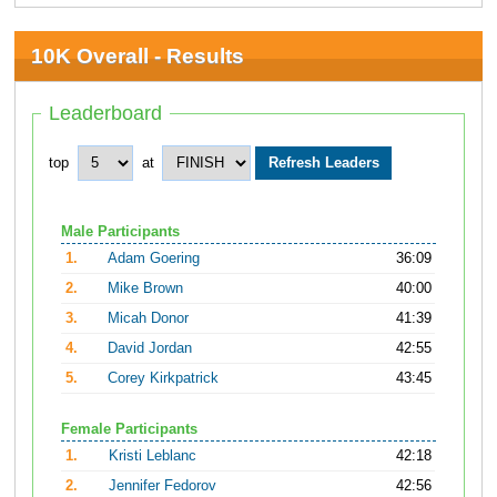
10K Overall - Results
Leaderboard
top
at
Male Participants
1.
Adam Goering
36:09
2.
Mike Brown
40:00
3.
Micah Donor
41:39
4.
David Jordan
42:55
5.
Corey Kirkpatrick
43:45
Female Participants
1.
Kristi Leblanc
42:18
2.
Jennifer Fedorov
42:56