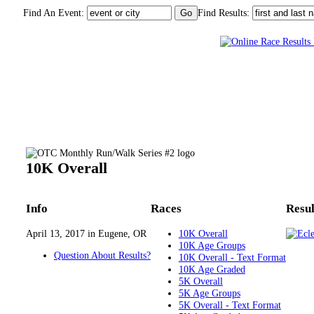
Find An Event:
Find Results:
OTC Monthly Run/Walk Series #2
10K Overall
Info
Races
Resul
April 13, 2017 in Eugene, OR
10K Overall
10K Age Groups
Question About Results?
10K Overall - Text Format
10K Age Graded
5K Overall
5K Age Groups
5K Overall - Text Format