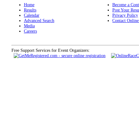
Home
Become a Cont
Results
Post Your Resu
Calendar
Privacy Policy
Advanced Search
Contact Online
Media
Careers
Free Support Services for Event Organizers: