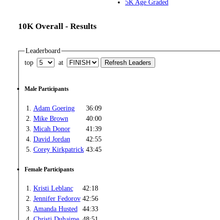
5K Age Graded
10K Overall - Results
Leaderboard
top
at
Male Participants
1.
Adam Goering
36:09
2.
Mike Brown
40:00
3.
Micah Donor
41:39
4.
David Jordan
42:55
5.
Corey Kirkpatrick
43:45
Female Participants
1.
Kristi Leblanc
42:18
2.
Jennifer Fedorov
42:56
3.
Amanda Husted
44:33
4.
Christi Duhaime
48:51