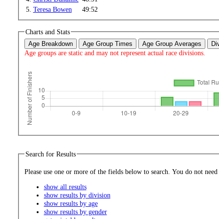
5.
Teresa Bowen
49:52
Charts and Stats
Age Breakdown
Age Group Times
Age Group Averages
Di
Age groups are static and may not represent actual race divisions.
Search for Results
Please use one or more of the fields bel
show all results
show results by division
show results by age
show results by gender