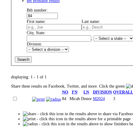
get printable results
Bib number:
First name:
Last name:
City, State:
,
Division:
displaying: 1 - 1 of 1
Share these results on Facebook, Twitter, and more. Click the green
NO
FN
LN
DIVISION
OVERAL
84
Micah
Donor
M2024
3
- click this icon in the results above to share via Facebo
- click this icon in the results above for a printable page
- click this icon in the results above to show finishers b