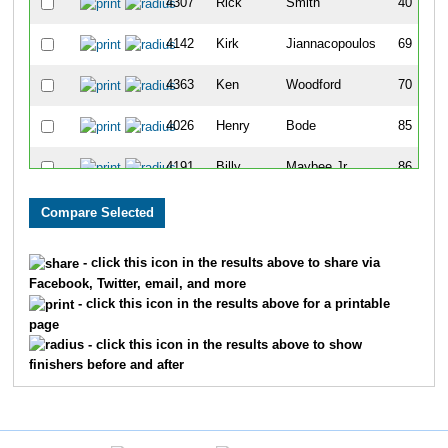
4307
Rick
Smith
40
4142
Kirk
Jiannacopoulos
69
4363
Ken
Woodford
70
4026
Henry
Bode
85
4191
Billy
Maybee Jr
86
4011
Robert
Auner
98
4365
David
Wyttenbach
99
- click this icon in the results above to share via
Facebook, Twitter, email, and more
4208
Patrick
Mousseau
107
- click this icon in the results above for a printable
page
4099
Mark
Gnabasik
108
- click this icon in the results above to show
finishers before and after
4390
Marc
Wolfman
139
4284
Doug
Schall
143