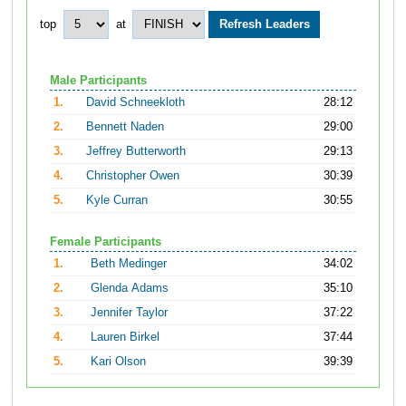
top
at
Male Participants
1.
David Schneekloth
28:12
2.
Bennett Naden
29:00
3.
Jeffrey Butterworth
29:13
4.
Christopher Owen
30:39
5.
Kyle Curran
30:55
Female Participants
1.
Beth Medinger
34:02
2.
Glenda Adams
35:10
3.
Jennifer Taylor
37:22
4.
Lauren Birkel
37:44
5.
Kari Olson
39:39