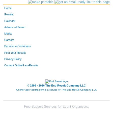
4151
Bob
Kaufman
154
Home
4024
David
Birchler
166
Results
Calendar
4418
Kenneth
Burg
184
Advanced Search
4019
Bill
Bender
185
Media
Careers
4398
Tom
Pedersen
198
Become a Contributor
Post Your Results
4108
David
Hall
199
Privacy Policy
4411
Greg
Berthiaume
200
Contact OnlineRaceResults
4241
George
Peretz
216
4149
Mike
Kalvin
261
© 1999 - 2026 The End Result Company LLC
OnlineRaceResults.com is a service of
The End Result Company LLC
4048
John
Carr
285
4141
Cj
Jevens
299
Free Support Services for Event Organizers: