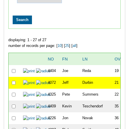
displaying: 1 - 27 of 27
number of records per page: [
10
] [
25
] [
all
]
NO
FN
LN
OVERA
4404
Joe
Reda
19
4072
Jeff
Durbin
21
4325
Pete
Summers
22
4409
Kevin
Teschendorf
35
4226
Jon
Novak
36