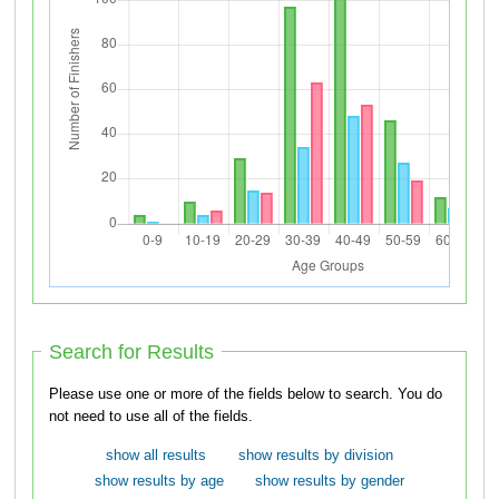
Search for Results
Please use one or more of the fields below to search. You do
not need to use all of the fields.
show all results
show results by division
show results by age
show results by gender