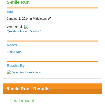
5-mile Run
Info
January 1, 2014 in Middleton, WI
event email:
Question About Results?
Races
5-mile Run
Results By
5-mile Run - Results
Leaderboard