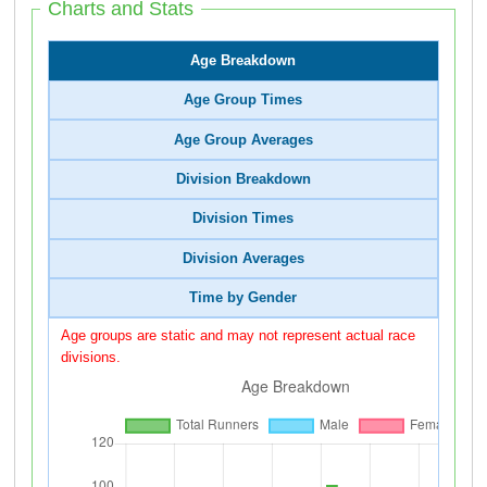
Charts and Stats
Age Breakdown
Age Group Times
Age Group Averages
Division Breakdown
Division Times
Division Averages
Time by Gender
Age groups are static and may not represent actual race
divisions.