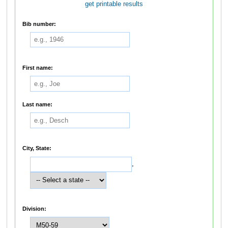
get printable results
Bib number:
First name:
Last name:
City, State:
,
Division: