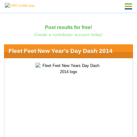
Post results for free!
Create a contributor account today!
Fleet Feet New Year's Day Dash 2014