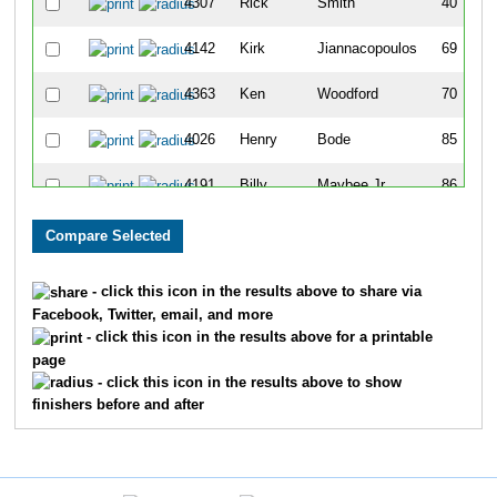
4307
Rick
Smith
40
4142
Kirk
Jiannacopoulos
69
4363
Ken
Woodford
70
4026
Henry
Bode
85
4191
Billy
Maybee Jr
86
4011
Robert
Auner
98
4365
David
Wyttenbach
99
- click this icon in the results above to share via
Facebook, Twitter, email, and more
4208
Patrick
Mousseau
107
- click this icon in the results above for a printable
page
4099
Mark
Gnabasik
108
- click this icon in the results above to show
finishers before and after
4390
Marc
Wolfman
139
4284
Doug
Schall
143