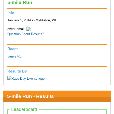
5-mile Run
Info
January 1, 2014 in Middleton, WI
event email:
Question About Results?
Races
5-mile Run
Results By
5-mile Run - Results
Leaderboard