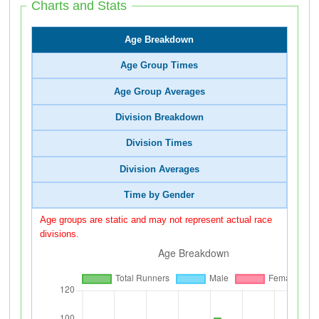
Charts and Stats
Age Breakdown
Age Group Times
Age Group Averages
Division Breakdown
Division Times
Division Averages
Time by Gender
Age groups are static and may not represent actual race
divisions.