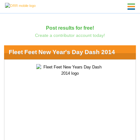
Post results for free!
Create a contributor account today!
Fleet Feet New Year's Day Dash 2014