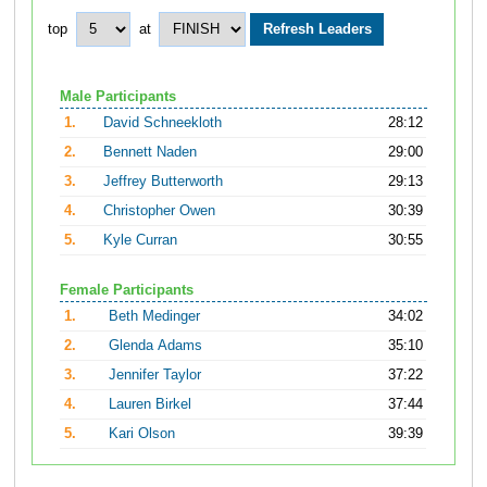
top
at
Male Participants
1.
David Schneekloth
28:12
2.
Bennett Naden
29:00
3.
Jeffrey Butterworth
29:13
4.
Christopher Owen
30:39
5.
Kyle Curran
30:55
Female Participants
1.
Beth Medinger
34:02
2.
Glenda Adams
35:10
3.
Jennifer Taylor
37:22
4.
Lauren Birkel
37:44
5.
Kari Olson
39:39