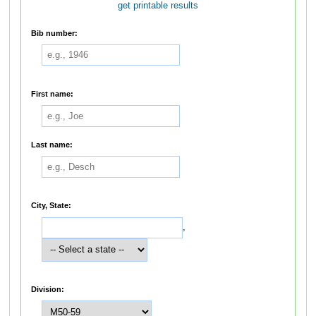
get printable results
Bib number:
First name:
Last name:
City, State:
,
Division: