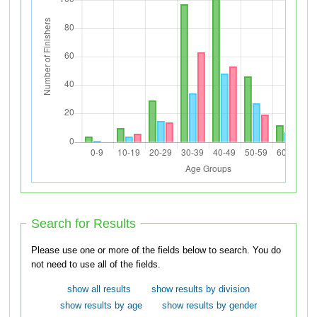
Search for Results
Please use one or more of the fields below to search. You do
not need to use all of the fields.
show all results
show results by division
show results by age
show results by gender