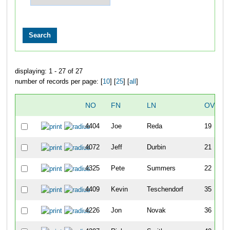
displaying: 1 - 27 of 27
number of records per page: [
10
] [
25
] [
all
]
NO
FN
LN
OVERA
4404
Joe
Reda
19
4072
Jeff
Durbin
21
4325
Pete
Summers
22
4409
Kevin
Teschendorf
35
4226
Jon
Novak
36