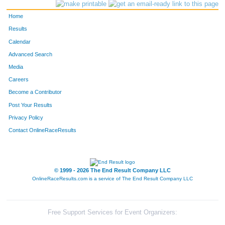
4151
Bob
Kaufman
154
Home
4024
David
Birchler
166
Results
Calendar
4418
Kenneth
Burg
184
Advanced Search
4019
Bill
Bender
185
Media
Careers
4398
Tom
Pedersen
198
Become a Contributor
Post Your Results
4108
David
Hall
199
Privacy Policy
4411
Greg
Berthiaume
200
Contact OnlineRaceResults
4241
George
Peretz
216
4149
Mike
Kalvin
261
© 1999 - 2026 The End Result Company LLC
OnlineRaceResults.com is a service of
The End Result Company LLC
4048
John
Carr
285
4141
Cj
Jevens
299
Free Support Services for Event Organizers: