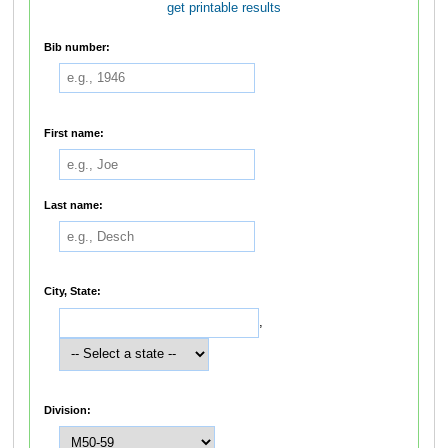
get printable results
Bib number:
First name:
Last name:
City, State:
,
Division: