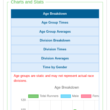
Charts and Stats
Age Breakdown
Age Group Times
Age Group Averages
Division Breakdown
Division Times
Division Averages
Time by Gender
Age groups are static and may not represent actual race
divisions.