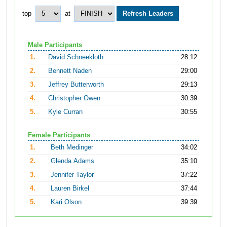
top
at
Male Participants
1.
David Schneekloth
28:12
2.
Bennett Naden
29:00
3.
Jeffrey Butterworth
29:13
4.
Christopher Owen
30:39
5.
Kyle Curran
30:55
Female Participants
1.
Beth Medinger
34:02
2.
Glenda Adams
35:10
3.
Jennifer Taylor
37:22
4.
Lauren Birkel
37:44
5.
Kari Olson
39:39