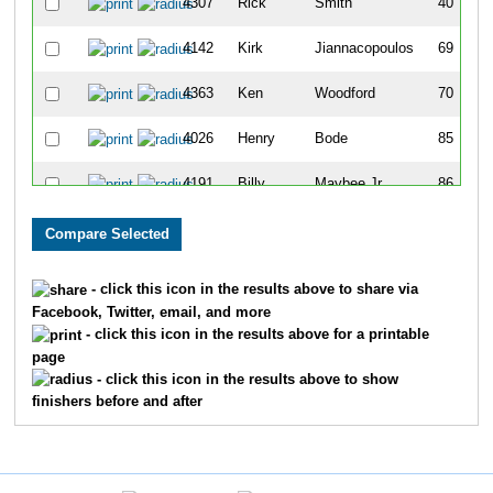
4307
Rick
Smith
40
4142
Kirk
Jiannacopoulos
69
4363
Ken
Woodford
70
4026
Henry
Bode
85
4191
Billy
Maybee Jr
86
4011
Robert
Auner
98
4365
David
Wyttenbach
99
- click this icon in the results above to share via
Facebook, Twitter, email, and more
4208
Patrick
Mousseau
107
- click this icon in the results above for a printable
page
4099
Mark
Gnabasik
108
- click this icon in the results above to show
finishers before and after
4390
Marc
Wolfman
139
4284
Doug
Schall
143