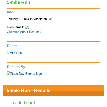
5-mile Run
Info
January 1, 2014 in Middleton, WI
event email:
Question About Results?
Races
5-mile Run
Results By
5-mile Run - Results
Leaderboard