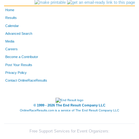
4151
Bob
Kaufman
154
Home
4024
David
Birchler
166
Results
Calendar
4418
Kenneth
Burg
184
Advanced Search
4019
Bill
Bender
185
Media
Careers
4398
Tom
Pedersen
198
Become a Contributor
Post Your Results
4108
David
Hall
199
Privacy Policy
4411
Greg
Berthiaume
200
Contact OnlineRaceResults
4241
George
Peretz
216
4149
Mike
Kalvin
261
© 1999 - 2026 The End Result Company LLC
OnlineRaceResults.com is a service of
The End Result Company LLC
4048
John
Carr
285
4141
Cj
Jevens
299
Free Support Services for Event Organizers: