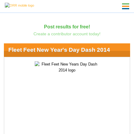
Post results for free!
Create a contributor account today!
Fleet Feet New Year's Day Dash 2014