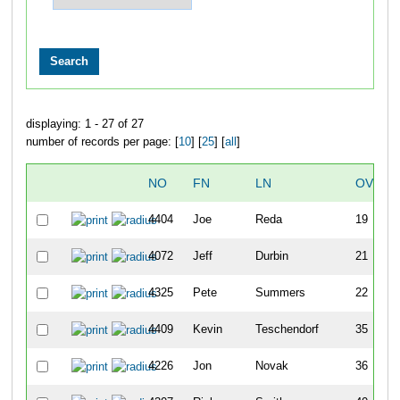
displaying: 1 - 27 of 27
number of records per page: [
10
] [
25
] [
all
]
NO
FN
LN
OVERA
4404
Joe
Reda
19
4072
Jeff
Durbin
21
4325
Pete
Summers
22
4409
Kevin
Teschendorf
35
4226
Jon
Novak
36