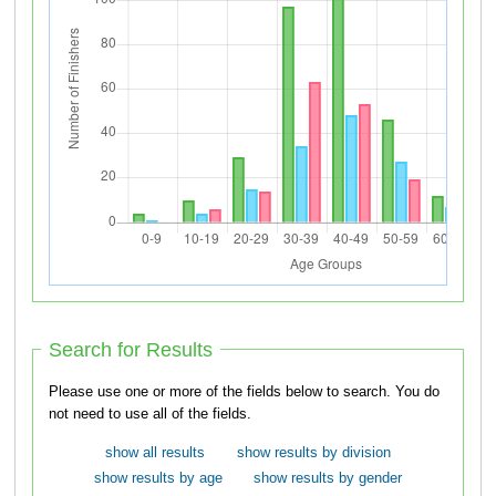
Search for Results
Please use one or more of the fields below to search. You do
not need to use all of the fields.
show all results
show results by division
show results by age
show results by gender