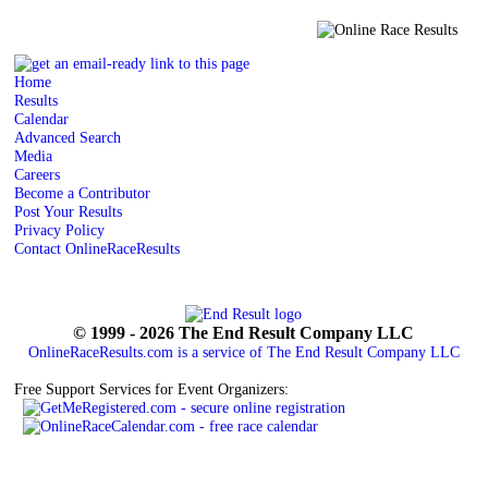
Home
Results
Calendar
Advanced Search
Media
Careers
Become a Contributor
Post Your Results
Privacy Policy
Contact OnlineRaceResults
© 1999 - 2026 The End Result Company LLC
OnlineRaceResults.com is a service of
The End Result Company LLC
Free Support Services for Event Organizers: