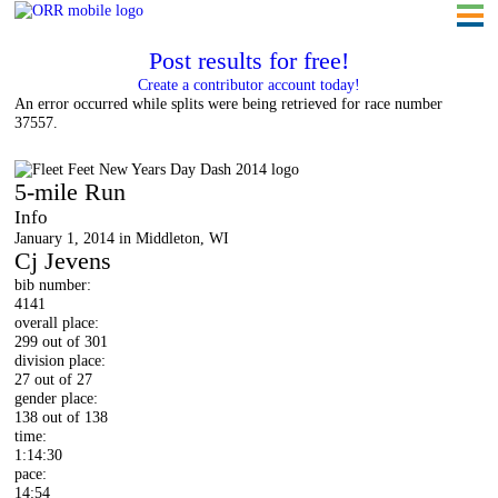
Post results for free!
Create a contributor account today!
An error occurred while splits were being retrieved for race number
37557.
Fleet Feet New Year's Day Dash 2014
5-mile Run
Info
January 1, 2014 in Middleton, WI
Cj Jevens
bib number:
4141
overall place:
299 out of 301
division place:
27 out of 27
gender place:
138 out of 138
time:
1:14:30
pace:
14:54