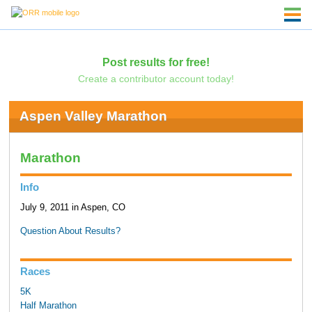
Post results for free!
Create a contributor account today!
Aspen Valley Marathon
Marathon
Info
July 9, 2011 in Aspen, CO
Question About Results?
Races
5K
Half Marathon