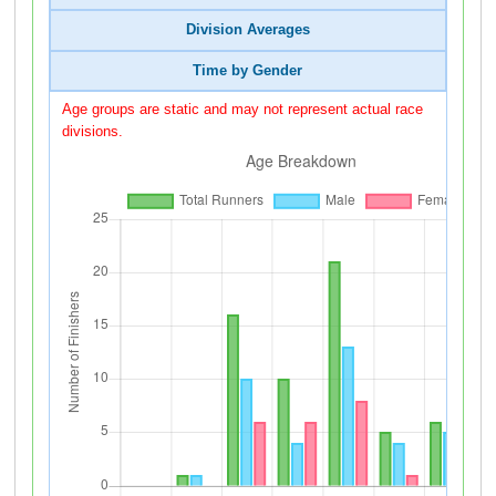
Division Averages
Time by Gender
Age groups are static and may not represent actual race
divisions.