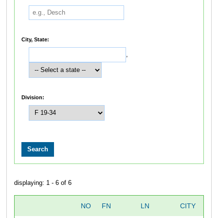
City, State:
,
Division:
displaying: 1 - 6 of 6
NO
FN
LN
CITY