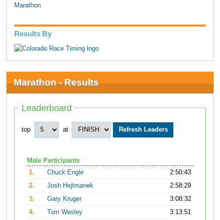
Marathon
Results By
Marathon - Results
Leaderboard
top
at
Male Participants
1.
Chuck Engle
2:50:43
2.
Josh Hejtmanek
2:58:29
3.
Gary Kruger
3:08:32
4.
Tom Wesley
3:13:51