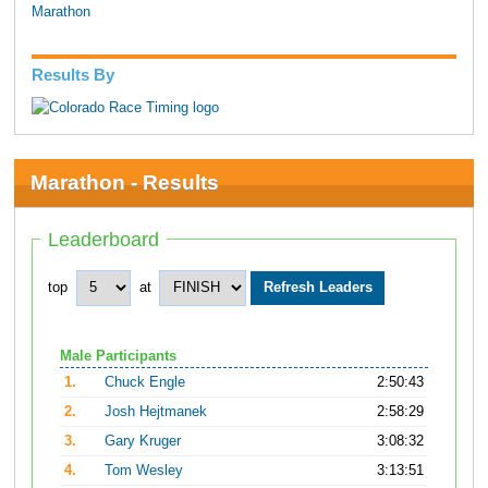
Marathon
Results By
Marathon - Results
Leaderboard
top
at
Male Participants
1.
Chuck Engle
2:50:43
2.
Josh Hejtmanek
2:58:29
3.
Gary Kruger
3:08:32
4.
Tom Wesley
3:13:51