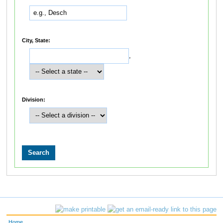
City, State:
,
Division:
Home