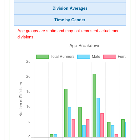
Division Averages
Time by Gender
Age groups are static and may not represent actual race
divisions.