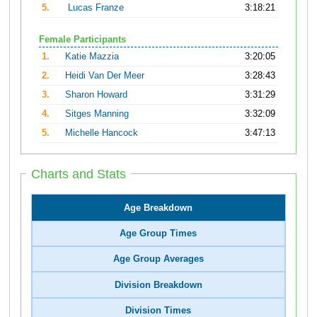
5.
Lucas Franze
3:18:21
Female Participants
1.
Katie Mazzia
3:20:05
2.
Heidi Van Der Meer
3:28:43
3.
Sharon Howard
3:31:29
4.
Sitges Manning
3:32:09
5.
Michelle Hancock
3:47:13
Charts and Stats
Age Breakdown
Age Group Times
Age Group Averages
Division Breakdown
Division Times