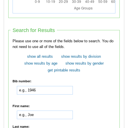
Search for Results
Please use one or more of the fields below to search. You do
not need to use all of the fields.
show all results
show results by division
show results by age
show results by gender
get printable results
Bib number:
First name:
Last name: