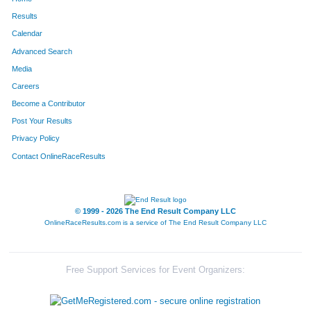
Results
Calendar
Advanced Search
Media
Careers
Become a Contributor
Post Your Results
Privacy Policy
Contact OnlineRaceResults
© 1999 - 2026 The End Result Company LLC
OnlineRaceResults.com is a service of
The End Result Company LLC
Free Support Services for Event Organizers: