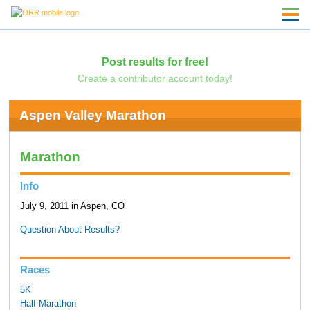
Post results for free!
Create a contributor account today!
Aspen Valley Marathon
Marathon
Info
July 9, 2011 in Aspen, CO
Question About Results?
Races
5K
Half Marathon