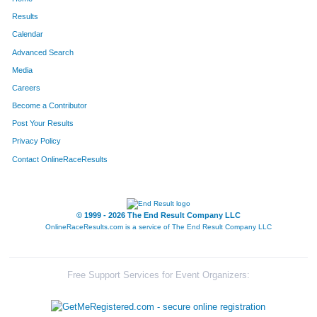
Results
Calendar
Advanced Search
Media
Careers
Become a Contributor
Post Your Results
Privacy Policy
Contact OnlineRaceResults
© 1999 - 2026 The End Result Company LLC
OnlineRaceResults.com is a service of
The End Result Company LLC
Free Support Services for Event Organizers: