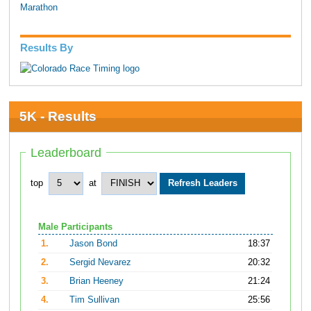
Marathon
Results By
5K - Results
Leaderboard
top
at
Male Participants
1.
Jason Bond
18:37
2.
Sergid Nevarez
20:32
3.
Brian Heeney
21:24
4.
Tim Sullivan
25:56