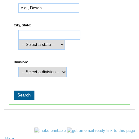
City, State:
,
Division:
Home