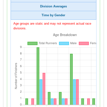
Division Averages
Time by Gender
Age groups are static and may not represent actual race
divisions.