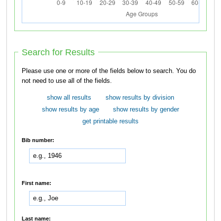
Search for Results
Please use one or more of the fields below to search. You do
not need to use all of the fields.
show all results
show results by division
show results by age
show results by gender
get printable results
Bib number:
First name:
Last name: