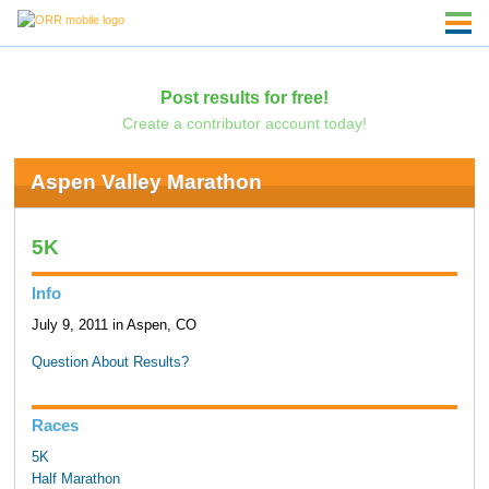
Post results for free!
Create a contributor account today!
Aspen Valley Marathon
5K
Info
July 9, 2011 in Aspen, CO
Question About Results?
Races
5K
Half Marathon