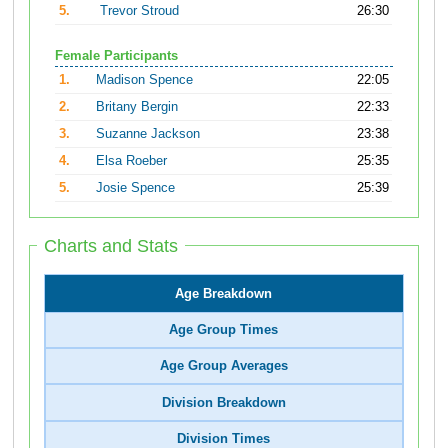
5.
Trevor Stroud
26:30
Female Participants
1.
Madison Spence
22:05
2.
Britany Bergin
22:33
3.
Suzanne Jackson
23:38
4.
Elsa Roeber
25:35
5.
Josie Spence
25:39
Charts and Stats
Age Breakdown
Age Group Times
Age Group Averages
Division Breakdown
Division Times