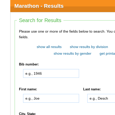
Marathon - Results
Search for Results
Please use one or more of the fields below to search. You do not need to use all of the
fields.
show all results
show results by division
show results by gender
get printa
Bib number:
First name:
Last name:
City, State: