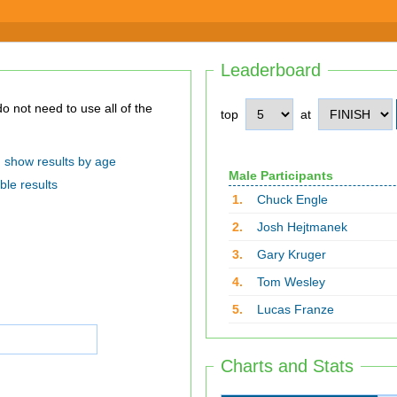
Leaderboard
top
at
show results by age
Male Participants
ble results
1.
Chuck Engle
2.
Josh Hejtmanek
3.
Gary Kruger
4.
Tom Wesley
5.
Lucas Franze
Charts and Stats