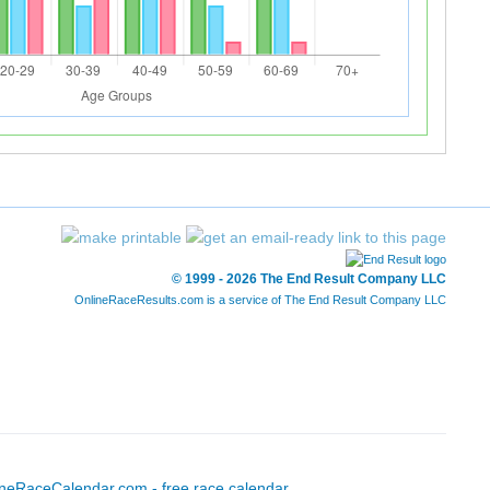
© 1999 - 2026 The End Result Company LLC
OnlineRaceResults.com is a service of
The End Result Company LLC