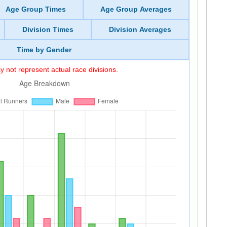
Age Group Times
Age Group Averages
Division Times
Division Averages
Time by Gender
 not represent actual race divisions.