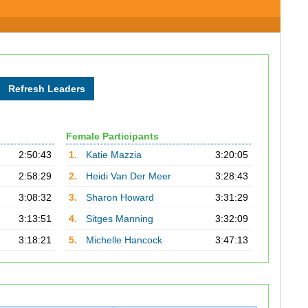
Female Participants
2:50:43
1.
Katie Mazzia
3:20:05
2:58:29
2.
Heidi Van Der Meer
3:28:43
3:08:32
3.
Sharon Howard
3:31:29
3:13:51
4.
Sitges Manning
3:32:09
3:18:21
5.
Michelle Hancock
3:47:13