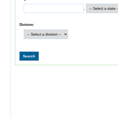
,
Division: