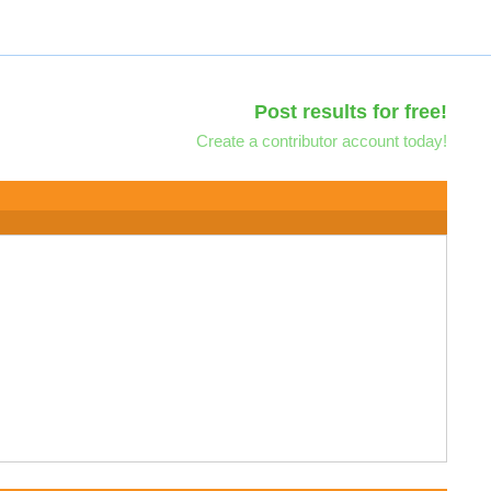
Post results for free!
Create a contributor account today!