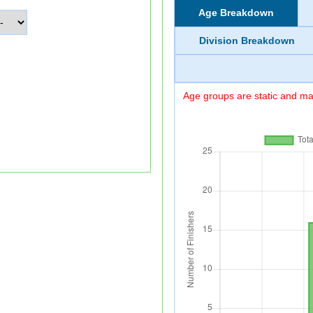
Age Breakdown
Division Breakdown
Age groups are static and may