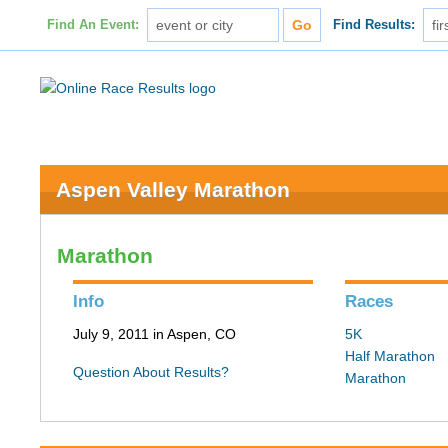
Find An Event:
Find Results:
Aspen Valley Marathon
Marathon
Info
Races
July 9, 2011 in Aspen, CO
5K
Half Marathon
Question About Results?
Marathon