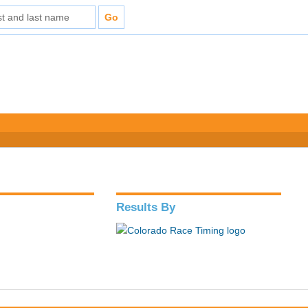
Results By