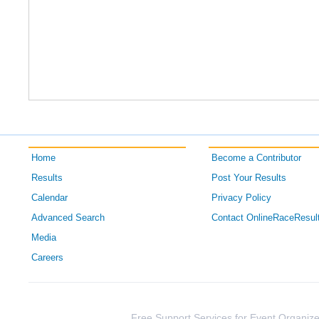
Home
Become a Contributor
Results
Post Your Results
Calendar
Privacy Policy
Advanced Search
Contact OnlineRaceResul
Media
Careers
Free Support Services for Event Organize