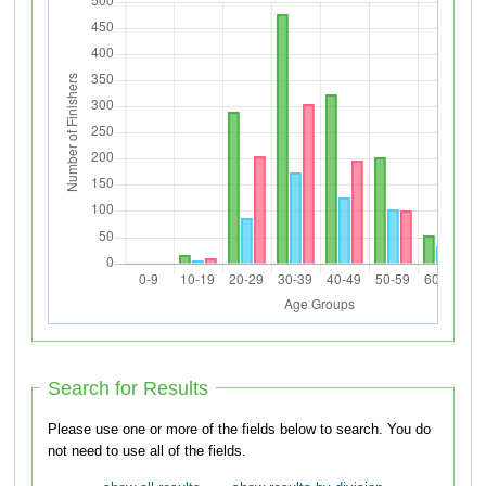
Search for Results
Please use one or more of the fields below to search. You do
not need to use all of the fields.