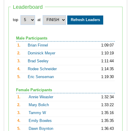
Leaderboard
top
at
Male Participants
1.
Brian Finnel
1:09:07
2.
Dominick Meyer
1:10:19
3.
Brad Seeley
1:11:44
4.
Rodee Schneider
1:14:35
5.
Eric Senseman
1:19:30
Female Participants
1.
Annie Weasler
1:32:34
2.
Mary Bolich
1:33:22
3.
Tammy W
1:35:16
4.
Emily Bowles
1:35:35
5.
Dawn Boynton
1:36:43