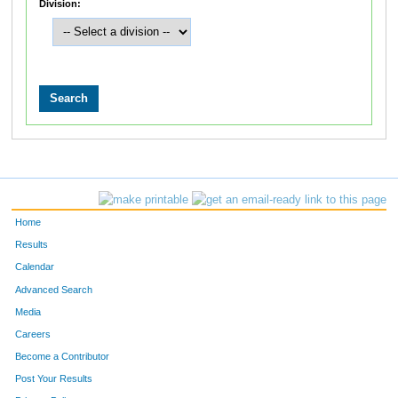
Division:
Home
Results
Calendar
Advanced Search
Media
Careers
Become a Contributor
Post Your Results