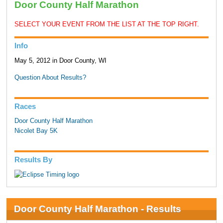
Door County Half Marathon
SELECT YOUR EVENT FROM THE LIST AT THE TOP RIGHT.
Info
May 5, 2012 in Door County, WI
Question About Results?
Races
Door County Half Marathon
Nicolet Bay 5K
Results By
Door County Half Marathon - Results