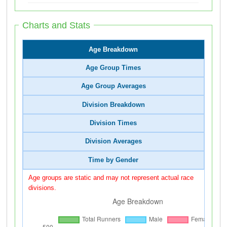
Charts and Stats
Age Breakdown
Age Group Times
Age Group Averages
Division Breakdown
Division Times
Division Averages
Time by Gender
Age groups are static and may not represent actual race
divisions.