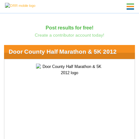
Post results for free!
Create a contributor account today!
Door County Half Marathon & 5K 2012