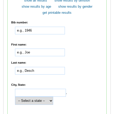
show all results
show results by division
show results by age
show results by gender
get printable results
Bib number:
First name:
Last name:
City, State:
,