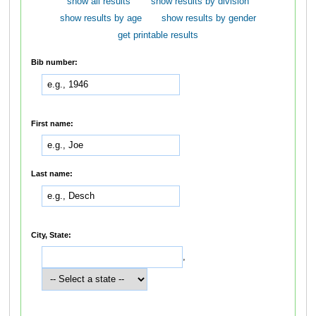
show all results
show results by division
show results by age
show results by gender
get printable results
Bib number:
First name:
Last name:
City, State:
,