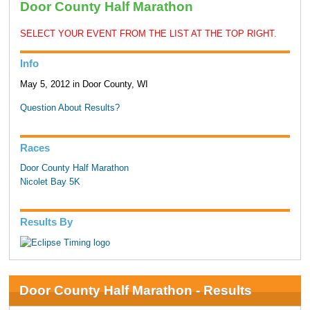
Door County Half Marathon
SELECT YOUR EVENT FROM THE LIST AT THE TOP RIGHT.
Info
May 5, 2012 in Door County, WI
Question About Results?
Races
Door County Half Marathon
Nicolet Bay 5K
Results By
Door County Half Marathon - Results