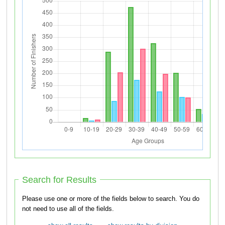
Search for Results
Please use one or more of the fields below to search. You do
not need to use all of the fields.