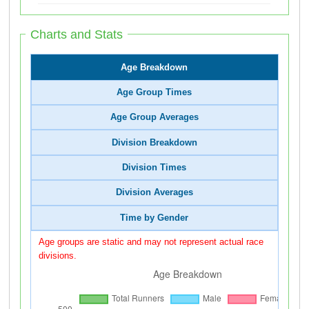
Charts and Stats
Age Breakdown
Age Group Times
Age Group Averages
Division Breakdown
Division Times
Division Averages
Time by Gender
Age groups are static and may not represent actual race
divisions.