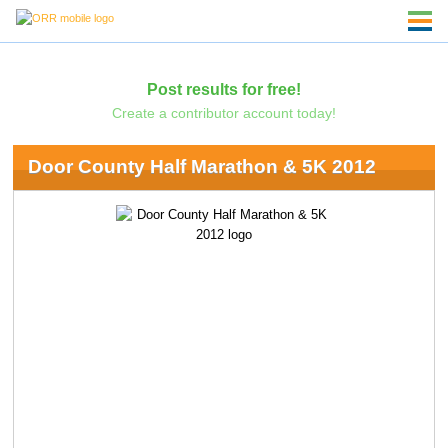
Post results for free!
Create a contributor account today!
Door County Half Marathon & 5K 2012