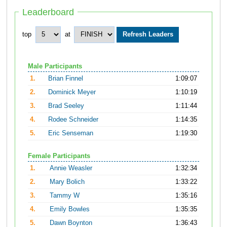
Leaderboard
top
at
Male Participants
1.
Brian Finnel
1:09:07
2.
Dominick Meyer
1:10:19
3.
Brad Seeley
1:11:44
4.
Rodee Schneider
1:14:35
5.
Eric Senseman
1:19:30
Female Participants
1.
Annie Weasler
1:32:34
2.
Mary Bolich
1:33:22
3.
Tammy W
1:35:16
4.
Emily Bowles
1:35:35
5.
Dawn Boynton
1:36:43