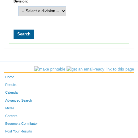
Division:
Home
Results
Calendar
Advanced Search
Media
Careers
Become a Contributor
Post Your Results