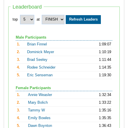
Leaderboard
top
at
Male Participants
1.
Brian Finnel
1:09:07
2.
Dominick Meyer
1:10:19
3.
Brad Seeley
1:11:44
4.
Rodee Schneider
1:14:35
5.
Eric Senseman
1:19:30
Female Participants
1.
Annie Weasler
1:32:34
2.
Mary Bolich
1:33:22
3.
Tammy W
1:35:16
4.
Emily Bowles
1:35:35
5.
Dawn Boynton
1:36:43