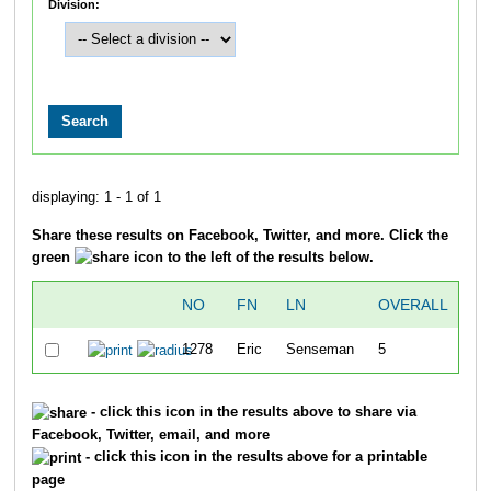
Division:
displaying: 1 - 1 of 1
Share these results on Facebook, Twitter, and more. Click the
green
icon to the left of the results below.
NO
FN
LN
OVERALL
1
1278
Eric
Senseman
5
36
- click this icon in the results above to share via
Facebook, Twitter, email, and more
- click this icon in the results above for a printable
page