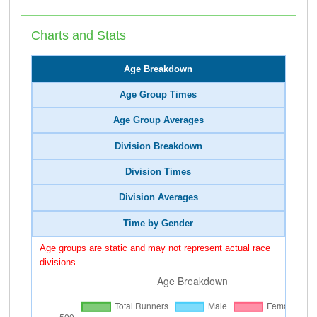
Charts and Stats
Age Breakdown
Age Group Times
Age Group Averages
Division Breakdown
Division Times
Division Averages
Time by Gender
Age groups are static and may not represent actual race
divisions.