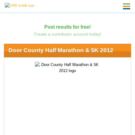
Post results for free!
Create a contributor account today!
Door County Half Marathon & 5K 2012