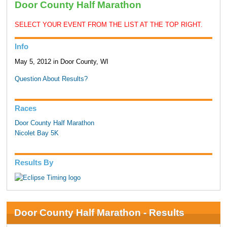
Door County Half Marathon
SELECT YOUR EVENT FROM THE LIST AT THE TOP RIGHT.
Info
May 5, 2012 in Door County, WI
Question About Results?
Races
Door County Half Marathon
Nicolet Bay 5K
Results By
Door County Half Marathon - Results