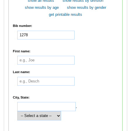
show all results
show results by division
show results by age
show results by gender
get printable results
Bib number:
First name:
Last name:
City, State:
,