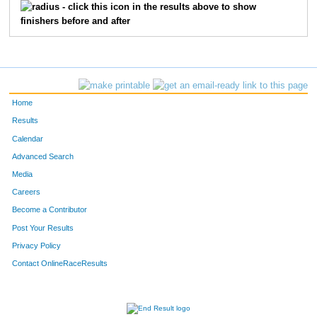
- click this icon in the results above to show
finishers before and after
Home
Results
Calendar
Advanced Search
Media
Careers
Become a Contributor
Post Your Results
Privacy Policy
Contact OnlineRaceResults