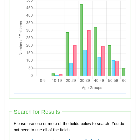
Search for Results
Please use one or more of the fields below to search. You do
not need to use all of the fields.