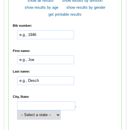
show all results
show results by division
show results by age
show results by gender
get printable results
Bib number:
First name:
Last name:
City, State:
,