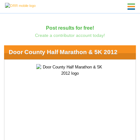
Post results for free!
Create a contributor account today!
Door County Half Marathon & 5K 2012