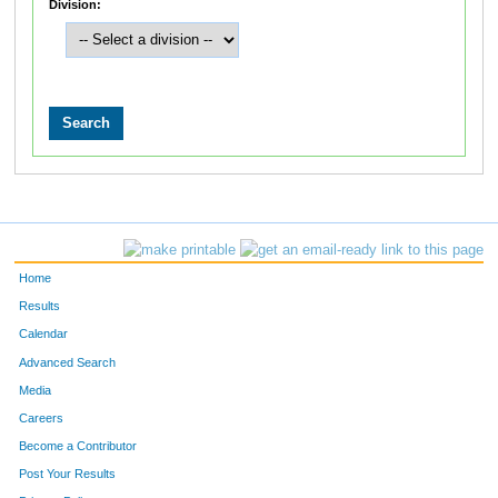
Division:
Home
Results
Calendar
Advanced Search
Media
Careers
Become a Contributor
Post Your Results