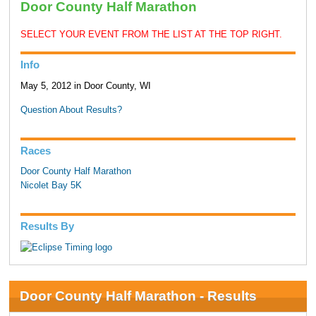
Door County Half Marathon
SELECT YOUR EVENT FROM THE LIST AT THE TOP RIGHT.
Info
May 5, 2012 in Door County, WI
Question About Results?
Races
Door County Half Marathon
Nicolet Bay 5K
Results By
Door County Half Marathon - Results