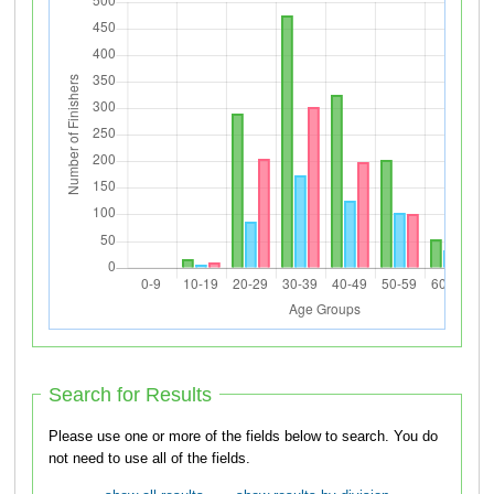
Search for Results
Please use one or more of the fields below to search. You do
not need to use all of the fields.