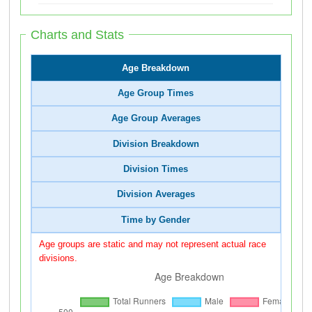
Charts and Stats
Age Breakdown
Age Group Times
Age Group Averages
Division Breakdown
Division Times
Division Averages
Time by Gender
Age groups are static and may not represent actual race
divisions.