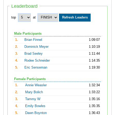
Leaderboard
top
at
Male Participants
1.
Brian Finnel
1:09:07
2.
Dominick Meyer
1:10:19
3.
Brad Seeley
1:11:44
4.
Rodee Schneider
1:14:35
5.
Eric Senseman
1:19:30
Female Participants
1.
Annie Weasler
1:32:34
2.
Mary Bolich
1:33:22
3.
Tammy W
1:35:16
4.
Emily Bowles
1:35:35
5.
Dawn Boynton
1:36:43