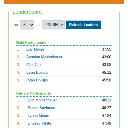
Leaderboard
top
at
Male Participants
1.
Eric Moore
37:55
2.
Brendan Moldenhauer
42:06
3.
Clint Cox
43:08
4.
Evan Bosetti
45:12
5.
Ryan Phillips
45:58
Female Participants
1.
Erin Moldenhauer
40:21
2.
Susan Baehman
46:27
3.
Lynne Moore
47:24
4.
Lindsey White
47:49