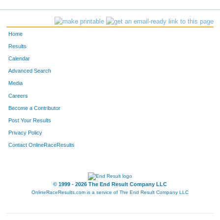
1094
Matthew
Ferguson
51
201
Kris
Roloff
52
Home
166
Mike
Nelson
53
Results
Calendar
876
Emily
Bauer
54
Advanced Search
59
Jill
Mussett
55
Media
Careers
931
Erica
Golub
56
Become a Contributor
Post Your Results
153
Franara
Radtke
57
Privacy Policy
774
Amanda
Keitel
58
Contact OnlineRaceResults
817
Danielle
Johnson
59
776
Jennifer
Hodzinski
60
© 1999 - 2026 The End Result Company LLC
OnlineRaceResults.com is a service of
The End Result Company LLC
845
Megan
Sawall
61