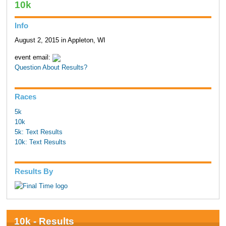
10k
Info
August 2, 2015 in Appleton, WI
event email:
Question About Results?
Races
5k
10k
5k: Text Results
10k: Text Results
Results By
10k - Results