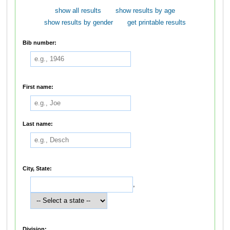
show all results
show results by age
show results by gender
get printable results
Bib number:
First name:
Last name:
City, State:
,
Division: