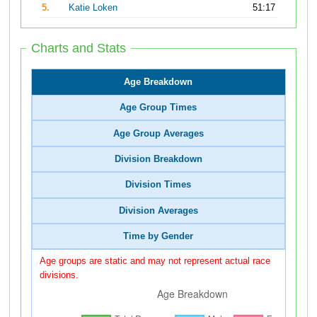
5.
Katie Loken
51:17
Charts and Stats
Age Breakdown
Age Group Times
Age Group Averages
Division Breakdown
Division Times
Division Averages
Time by Gender
Age groups are static and may not represent actual race
divisions.