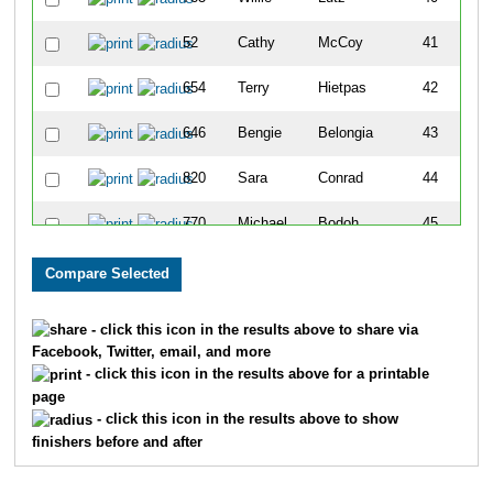
52
Cathy
McCoy
41
654
Terry
Hietpas
42
646
Bengie
Belongia
43
820
Sara
Conrad
44
770
Michael
Bodoh
45
710
Penny
Brockman
46
894
Jane
Mattias
47
- click this icon in the results above to share via
Facebook, Twitter, email, and more
647
Yvonne
Morrow
48
- click this icon in the results above for a printable
page
862
Brittany
Lorge
49
- click this icon in the results above to show
finishers before and after
861
Zach
Lorge
50