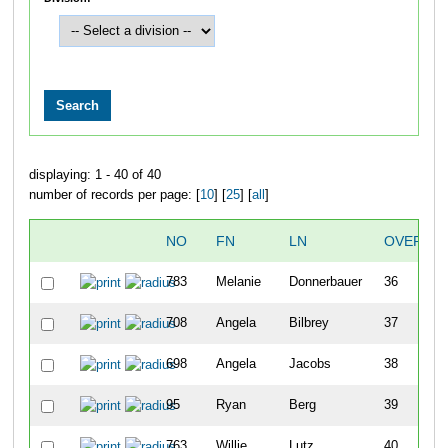
displaying: 1 - 40 of 40
number of records per page: [
10
] [
25
] [
all
]
NO
FN
LN
OVERALL
783
Melanie
Donnerbauer
36
708
Angela
Bilbrey
37
698
Angela
Jacobs
38
95
Ryan
Berg
39
763
Willie
Lutz
40