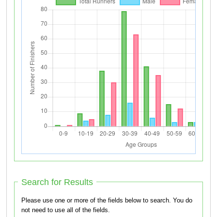
Search for Results
Please use one or more of the fields below to search. You do
not need to use all of the fields.