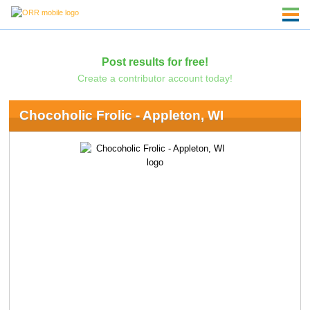
Post results for free!
Create a contributor account today!
Chocoholic Frolic - Appleton, WI