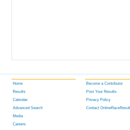
Home
Become a Contributor
Results
Post Your Results
Calendar
Privacy Policy
Advanced Search
Contact OnlineRaceResul
Media
Careers