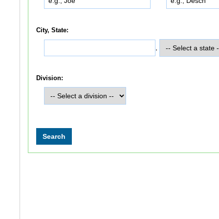
City, State:
,
Division: