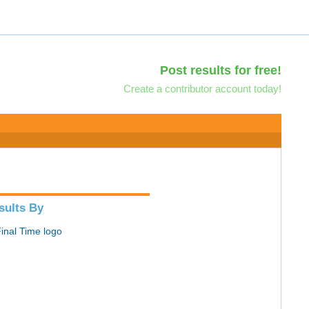
Post results for free!
Create a contributor account today!
sults By