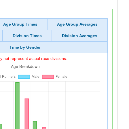
Age Group Times
Age Group Averages
Division Times
Division Averages
Time by Gender
 not represent actual race divisions.