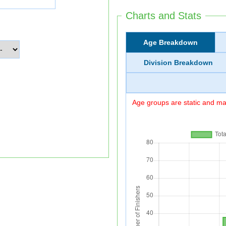
Charts and Stats
Age Breakdown
Division Breakdown
Age groups are static and may