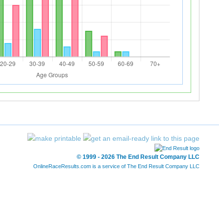
© 1999 - 2026 The End Result Company LLC
OnlineRaceResults.com is a service of
The End Result Company LLC