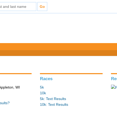
Races
Re
Appleton, WI
5k
10k
5k: Text Results
sults?
10k: Text Results