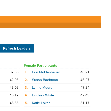
Female Participants
37:55
1.
Erin Moldenhauer
40:21
42:06
2.
Susan Baehman
46:27
43:08
3.
Lynne Moore
47:24
45:12
4.
Lindsey White
47:49
45:58
5.
Katie Loken
51:17