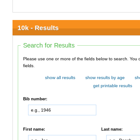
10k - Results
Search for Results
Please use one or more of the fields below to search. You do not need to use all of the
fields.
show all results
show results by age
sh
get printable results
Bib number:
First name:
Last name: