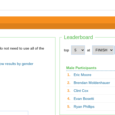
Leaderboard
top
at
ow results by gender
Male Participants
1.
Eric Moore
2.
Brendan Moldenhauer
3.
Clint Cox
4.
Evan Bosetti
5.
Ryan Phillips