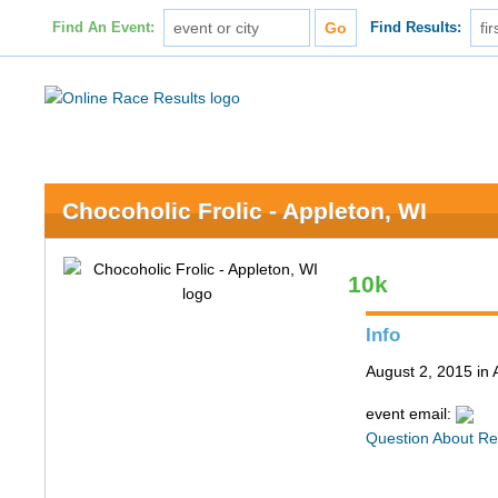
Find An Event:
Find Results:
Chocoholic Frolic - Appleton, WI
10k
Info
August 2, 2015 in 
event email:
Question About Re