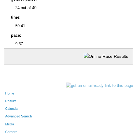
24 out of 40
time:
59:41
pace:
9:37
Home
Results
Calendar
Advanced Search
Media
Careers