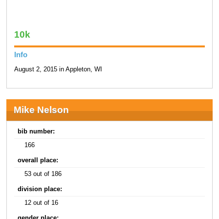
10k
Info
August 2, 2015 in Appleton, WI
Mike Nelson
bib number:
166
overall place:
53 out of 186
division place:
12 out of 16
gender place: