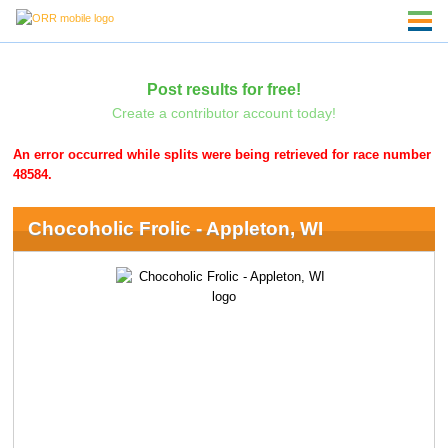
Post results for free!
Create a contributor account today!
An error occurred while splits were being retrieved for race number
48584.
Chocoholic Frolic - Appleton, WI