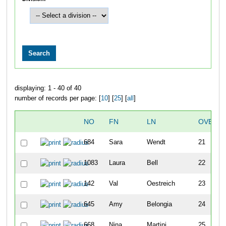
displaying: 1 - 40 of 40
number of records per page: [
10
] [
25
] [
all
]
NO
FN
LN
OVERAL
684
Sara
Wendt
21
1083
Laura
Bell
22
142
Val
Oestreich
23
645
Amy
Belongia
24
668
Nina
Martini
25