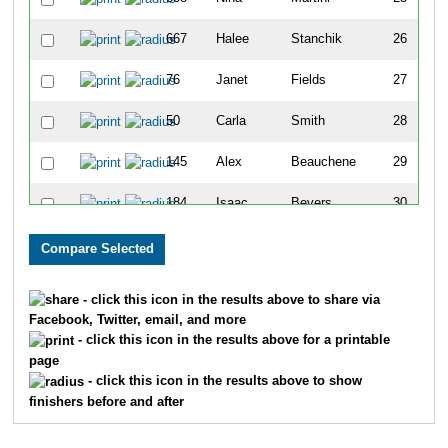
667
Halee
Stanchik
26
76
Janet
Fields
27
50
Carla
Smith
28
145
Alex
Beauchene
29
184
Isaac
Bevers
30
135
Abby
Beauchene
31
1076
Mary
Doverspike Jr
32
- click this icon in the results above to share via
Facebook, Twitter, email, and more
884
Kristoffer
Jackson
33
- click this icon in the results above for a printable
page
790
Lisa
Thull
34
- click this icon in the results above to show
finishers before and after
756
Sarah
Bleier
35