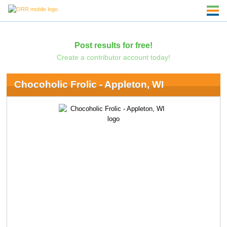
Post results for free!
Create a contributor account today!
Chocoholic Frolic - Appleton, WI