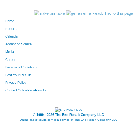
783
Melanie
Donnerbauer
36
708
Angela
Bilbrey
37
Home
698
Angela
Jacobs
38
Results
Calendar
95
Ryan
Berg
39
Advanced Search
763
Willie
Lutz
40
Media
Careers
52
Cathy
McCoy
41
Become a Contributor
Post Your Results
654
Terry
Hietpas
42
Privacy Policy
646
Bengie
Belongia
43
Contact OnlineRaceResults
820
Sara
Conrad
44
770
Michael
Bodoh
45
© 1999 - 2026 The End Result Company LLC
OnlineRaceResults.com is a service of
The End Result Company LLC
710
Penny
Brockman
46