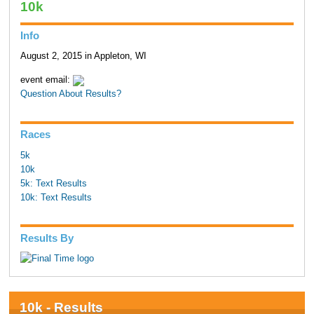
10k
Info
August 2, 2015 in Appleton, WI
event email:
Question About Results?
Races
5k
10k
5k: Text Results
10k: Text Results
Results By
10k - Results