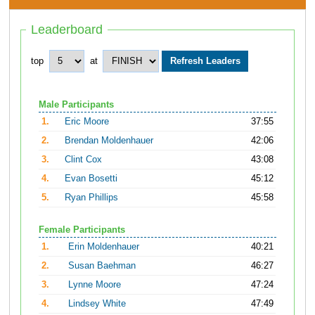
Leaderboard
top
at
Male Participants
1.
Eric Moore
37:55
2.
Brendan Moldenhauer
42:06
3.
Clint Cox
43:08
4.
Evan Bosetti
45:12
5.
Ryan Phillips
45:58
Female Participants
1.
Erin Moldenhauer
40:21
2.
Susan Baehman
46:27
3.
Lynne Moore
47:24
4.
Lindsey White
47:49