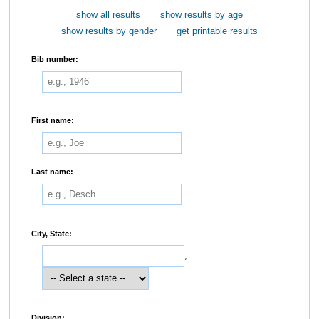
show all results
show results by age
show results by gender
get printable results
Bib number:
First name:
Last name:
City, State:
,
Division: