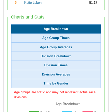
5.
Katie Loken
51:17
Charts and Stats
Age Breakdown
Age Group Times
Age Group Averages
Division Breakdown
Division Times
Division Averages
Time by Gender
Age groups are static and may not represent actual race
divisions.