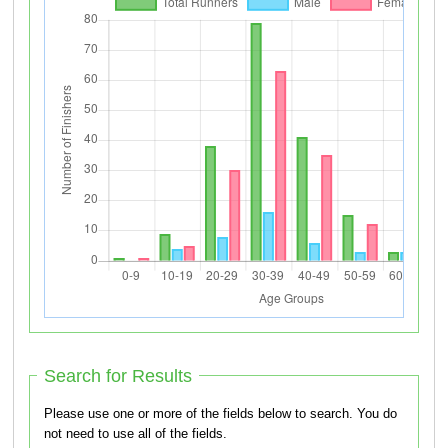
Search for Results
Please use one or more of the fields below to search. You do
not need to use all of the fields.