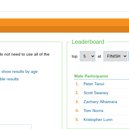
Leaderboard
top
at
show results by age
Male Participants
ble results
1.
Peter Tanui
2.
Scott Swaney
3.
Zachary Alhamara
4.
Tom Norris
5.
Kristopher Lunn