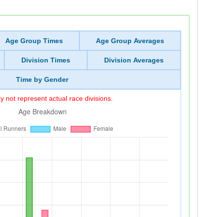
Age Group Times
Age Group Averages
Division Times
Division Averages
Time by Gender
 not represent actual race divisions.