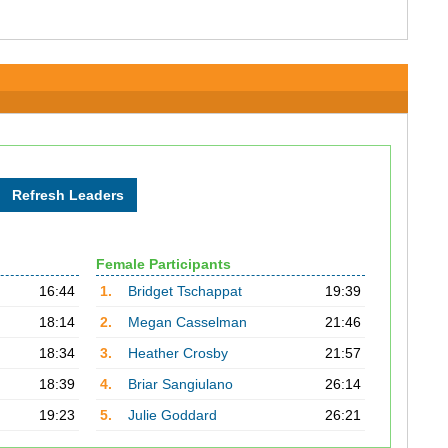
Female Participants
16:44
1.
Bridget Tschappat
19:39
18:14
2.
Megan Casselman
21:46
18:34
3.
Heather Crosby
21:57
18:39
4.
Briar Sangiulano
26:14
19:23
5.
Julie Goddard
26:21