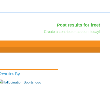
Post results for free!
Create a contributor account today!
Results By