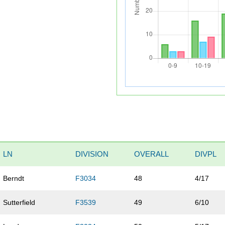
LN
DIVISION
OVERALL
DIVPL
Berndt
F3034
48
4/17
Sutterfield
F3539
49
6/10