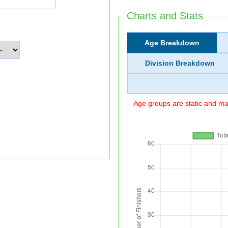
Charts and Stats
Age Breakdown
Division Breakdown
Age groups are static and may