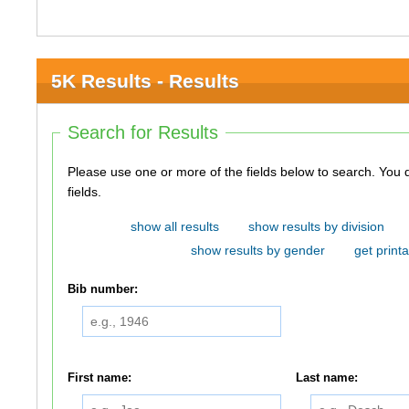
5K Results - Results
Search for Results
Please use one or more of the fields below to search. You do not need to use all of the
fields.
show all results
show results by division
show results by gender
get printa
Bib number:
First name:
Last name: