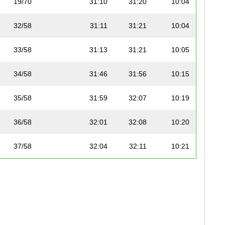
19/70
31:10
31:20
10:04
32/58
31:11
31:21
10:04
33/58
31:13
31:21
10:05
34/58
31:46
31:56
10:15
35/58
31:59
32:07
10:19
36/58
32:01
32:08
10:20
37/58
32:04
32:11
10:21
20/70
32:05
32:14
10:21
21/70
32:10
32:15
10:23
38/58
32:08
32:20
10:22