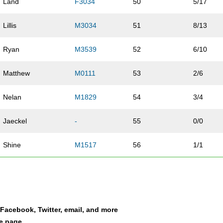
Land
F3034
50
5/17
Lillis
M3034
51
8/13
Ryan
M3539
52
6/10
Matthew
M0111
53
2/6
Nelan
M1829
54
3/4
Jaeckel
-
55
0/0
Shine
M1517
56
1/1
Gomez
F3539
57
7/10
Maurin
F3034
58
6/17
a Facebook, Twitter, email, and more
Barclay
M1829
59
4/4
le page