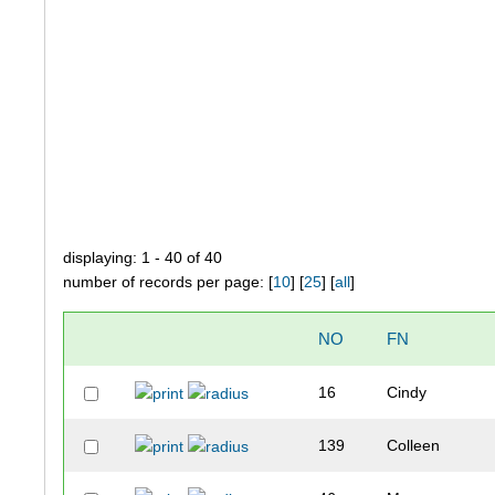
displaying: 1 - 40 of 40
number of records per page: [
10
] [
25
] [
all
]
NO
FN
16
Cindy
139
Colleen