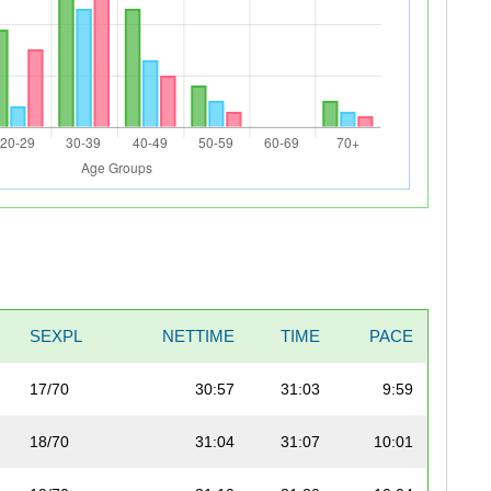
SEXPL
NETTIME
TIME
PACE
17/70
30:57
31:03
9:59
18/70
31:04
31:07
10:01