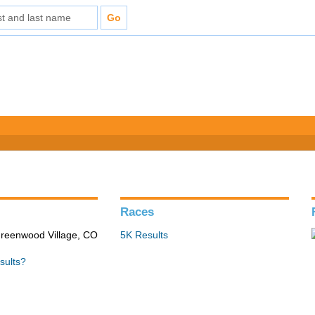
Races
Greenwood Village, CO
5K Results
sults?