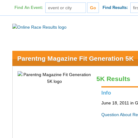
Find An Event:
Find Results:
Parentng Magazine Fit Generation 5K
5K Results
Info
June 18, 2011 in 
Question About Re