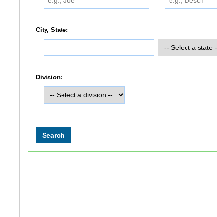
City, State:
,
Division: