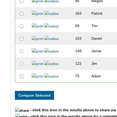
46
Megan
163
Patrick
89
Tim
153
Daniel
148
Jamie
122
Jim
75
Adam
90
Cynthia
53
Christy
- click this icon in the results above to share vi
157
Gregg
- click this icon in the results above for a printab